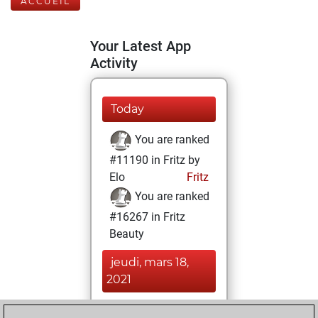
ACCUEIL
Your Latest App
Activity
Today
You are ranked
#11190 in Fritz by
Elo
Fritz
You are ranked
#16267 in Fritz
Beauty
jeudi, mars 18,
2021
You achieved a