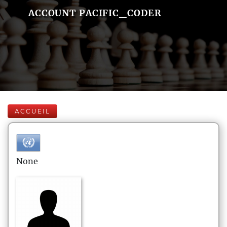
ACCOUNT PACIFIC_CODER
ACCUEIL
None