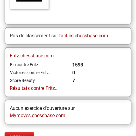
Pas de classement sur
tactics.chessbase.com
Fritz.chessbase.com:
1593
Elo contre Fritz
0
Victoires contre Fritz:
7
Score Beauty
Résultats contre Fritz...
Aucun exercice d'ouverture sur
Mymoves.chessbase.com