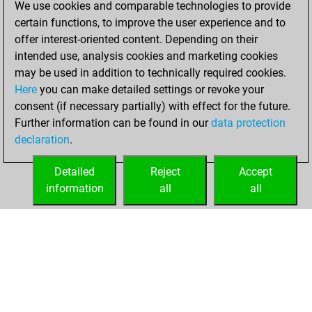
We use cookies and comparable technologies to provide
BeautyScore of 7
certain functions, to improve the user experience and to
Fritz
You
offer interest-oriented content. Depending on their
achieved a new Elo
intended use, analysis cookies and marketing cookies
of 1593
may be used in addition to technically required cookies.
Here
you can make detailed settings or revoke your
vendredi, février
consent (if necessary partially) with effect for the future.
26, 2021
Further information can be found in our
data protection
declaration
.
You created
your Fritz account
Detailed
Reject
Accept
Fritz
information
all
all