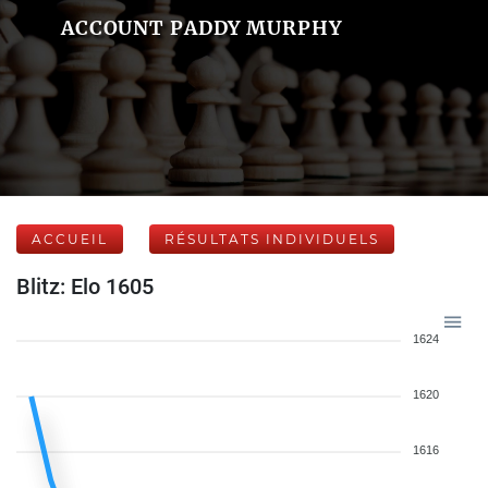
ACCOUNT PADDY MURPHY
ACCUEIL
RÉSULTATS INDIVIDUELS
Blitz: Elo 1605
1624
1620
1616