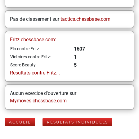
Pas de classement sur
tactics.chessbase.com
Fritz.chessbase.com:
1607
Elo contre Fritz
1
Victoires contre Fritz:
5
Score Beauty
Résultats contre Fritz...
Aucun exercice d'ouverture sur
Mymoves.chessbase.com
ACCUEIL
RÉSULTATS INDIVIDUELS