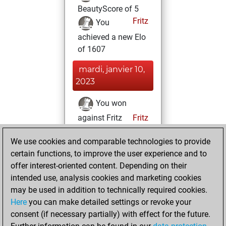
BeautyScore of 5
Fritz
You
achieved a new Elo
of 1607
mardi, janvier 10,
2023
You won
against Fritz
Fritz
samedi, février 5,
We use cookies and comparable technologies to provide
2022
certain functions, to improve the user experience and to
offer interest-oriented content. Depending on their
You created
intended use, analysis cookies and marketing cookies
your Studies account
may be used in addition to technically required cookies.
Studies
Here
you can make detailed settings or revoke your
jeudi,
consent (if necessary partially) with effect for the future.
janvier 28, 2021