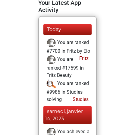
Your Latest App
Activity
Today
You are ranked
#7700 in Fritz by Elo
Fritz
You are
ranked #17599 in
Fritz Beauty
You are ranked
#9986 in Studies
solving
Studies
samedi, janvier
14, 2023
You achieved a