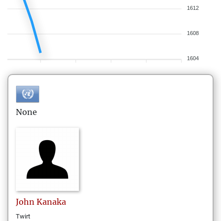
1612
1608
1604
None
John
Kanaka
Twirt