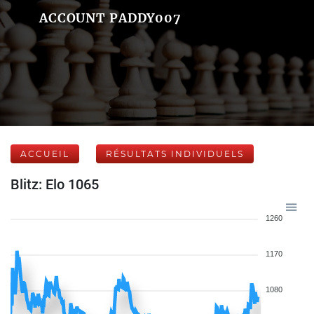
ACCOUNT PADDY007
ACCUEIL
RÉSULTATS INDIVIDUELS
Blitz: Elo 1065
1260
1170
1080