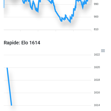
990
900
810
Rapide: Elo 1614
1622
1620
1618
1616
1614