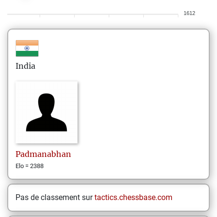
1612
India
Padmanabhan
Elo = 2388
Pas de classement sur
tactics.chessbase.com