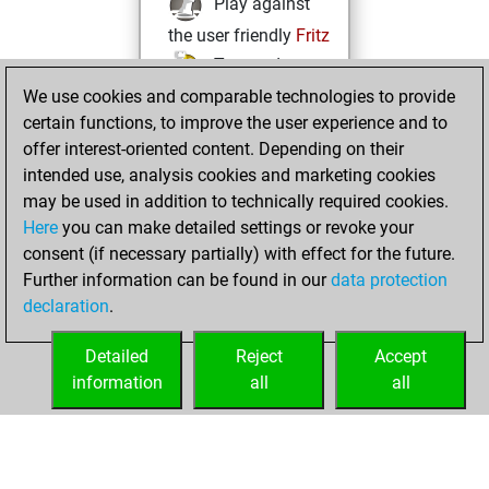
Play against
the user friendly
Fritz
Test and
We use cookies and comparable technologies to provide
improve your
certain functions, to improve the user experience and to
openings knowledge
offer interest-oriented content. Depending on their
on
MyMoves
intended use, analysis cookies and marketing cookies
Play and
may be used in addition to technically required cookies.
follow your friends'
Here
you can make detailed settings or revoke your
games on
Play
consent (if necessary partially) with effect for the future.
Solve some
Further information can be found in our
data protection
beautiful and
declaration
.
challenging Studies
on
Studies
Detailed
Reject
Accept
information
all
all