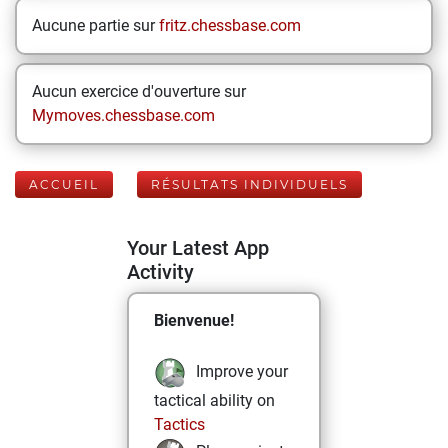
Aucune partie sur
fritz.chessbase.com
Aucun exercice d'ouverture sur
Mymoves.chessbase.com
ACCUEIL
RÉSULTATS INDIVIDUELS
Your Latest App
Activity
Bienvenue!
Improve your
tactical ability on
Tactics