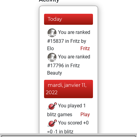
Today
You are ranked
#15837 in Fritz by
Elo
Fritz
You are ranked
#17796 in Fritz
Beauty
mardi, janvier 11,
2022
You played 1
blitz games
Play
You scored +0
=0 -1 in blitz