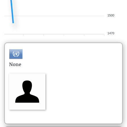
1500
1470
None