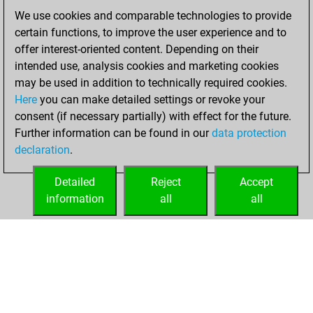
We use cookies and comparable technologies to provide
dimanche, janvier
certain functions, to improve the user experience and to
9, 2022
offer interest-oriented content. Depending on their
You achieved a
intended use, analysis cookies and marketing cookies
may be used in addition to technically required cookies.
BeautyScore of 5
Here
you can make detailed settings or revoke your
Fritz
You
consent (if necessary partially) with effect for the future.
achieved a new Elo
Further information can be found in our
data protection
of 1586
declaration
.
You created
your Fritz account
Detailed
Reject
Accept
information
all
all