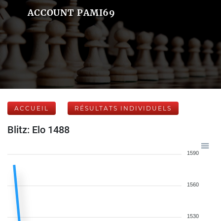
ACCOUNT PAMI69
ACCUEIL
RÉSULTATS INDIVIDUELS
Blitz: Elo 1488
1590
1560
1530