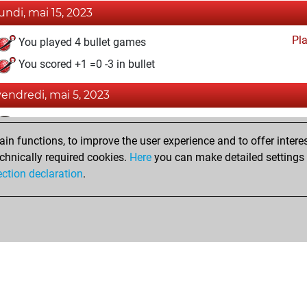
lundi, mai 15, 2023
Pl
You played 4 bullet games
You scored +1 =0 -3 in bullet
vendredi, mai 5, 2023
Fri
You achieved a BeautyScore of 28
n functions, to improve the user experience and to offer interes
You achieved a new Elo of 1600
chnically required cookies.
Here
you can make detailed settings o
You created your Fritz account
ection declaration
.