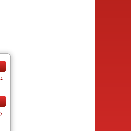
tz
ay