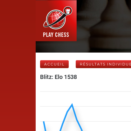
ACCUEIL
RÉSULTATS INDIVIDU
Blitz: Elo 1538