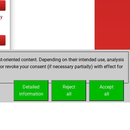
ay
tz
t-oriented content. Depending on their intended use, analysis
r revoke your consent (if necessary partially) with effect for
Detailed
Reject
Accept
information
all
all