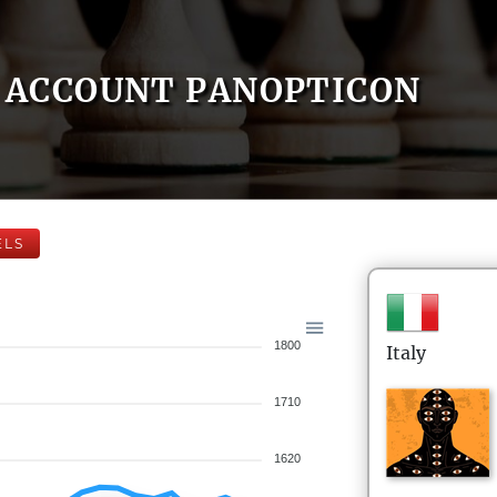
ACCOUNT PANOPTICON
ELS
1800
Italy
1710
1620