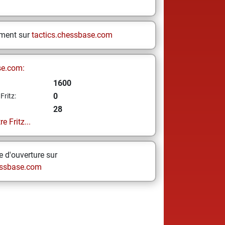
ement sur
tactics.chessbase.com
se.com:
1600
0
Fritz:
28
e Fritz...
 d'ouverture sur
ssbase.com