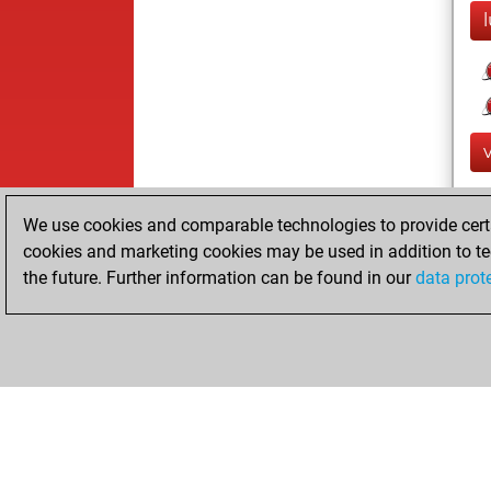
We use cookies and comparable technologies to provide certai
cookies and marketing cookies may be used in addition to te
the future. Further information can be found in our
data prot