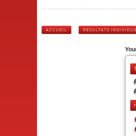
ACCUEIL
RÉSULTATS INDIVIDU
Your