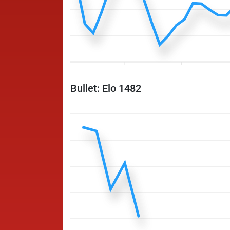
Bullet: Elo 1482