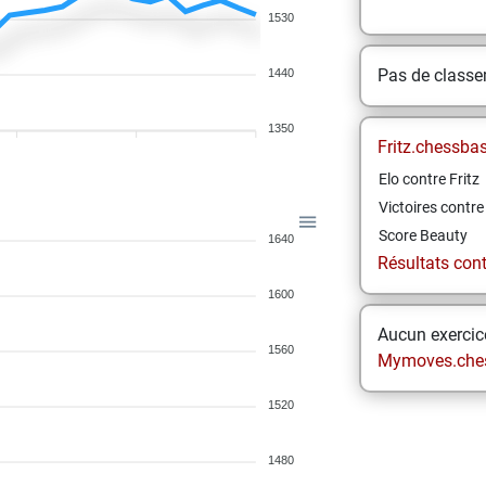
1530
Pas de class
1440
1350
Fritz.chessba
Elo contre Fritz
Victoires contre 
Score Beauty
1640
Résultats contr
1600
Aucun exercice
1560
Mymoves.che
1520
1480