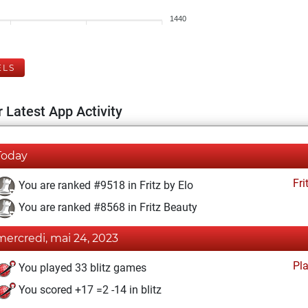
1440
ELS
 Latest App Activity
Today
Fri
You are ranked #9518 in Fritz by Elo
You are ranked #8568 in Fritz Beauty
mercredi, mai 24, 2023
Pl
You played 33 blitz games
You scored +17 =2 -14 in blitz