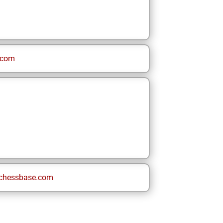
.com
chessbase.com