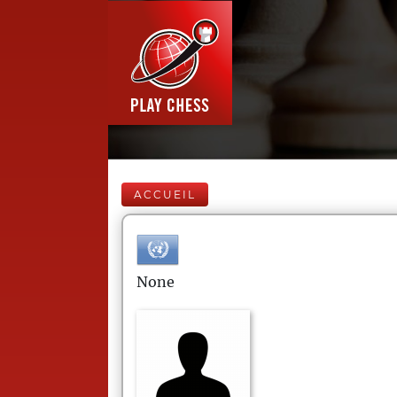
ACCUEIL
None