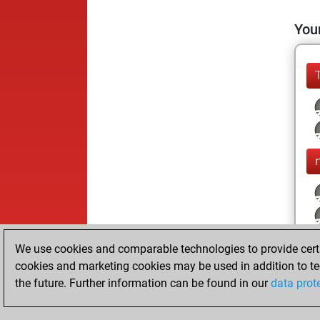
Your
We use cookies and comparable technologies to provide certai
cookies and marketing cookies may be used in addition to te
the future. Further information can be found in our
data prot