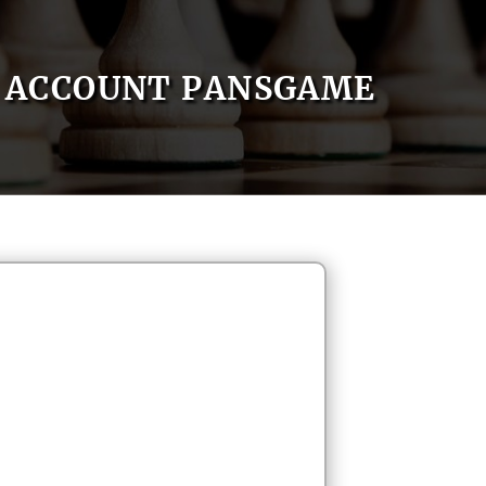
ACCOUNT PANSGAME