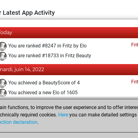
 Latest App Activity
Today
Fri
You are ranked #8247 in Fritz by Elo
You are ranked #18733 in Fritz Beauty
mardi, juin 14, 2022
Fri
You achieved a BeautyScore of 4
You achieved a new Elo of 1605
mercredi, février 2, 2022
n functions, to improve the user experience and to offer interes
chnically required cookies.
Here
you can make detailed settings o
Fri
You created your Fritz account
ection declaration
.