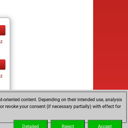
tz
tz
t-oriented content. Depending on their intended use, analysis
r revoke your consent (if necessary partially) with effect for
tz
Detailed
Reject
Accept