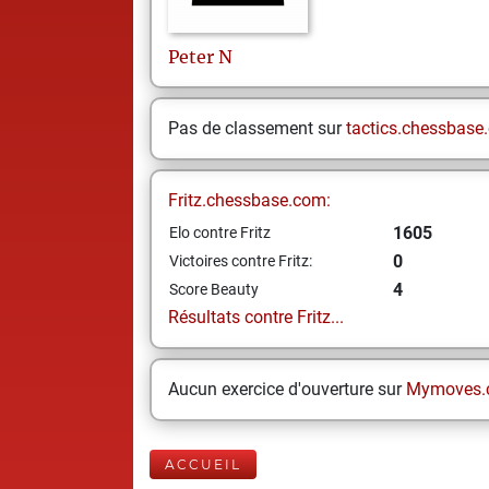
Peter
N
Pas de classement sur
tactics.chessbase
Fritz.chessbase.com:
1605
Elo contre Fritz
0
Victoires contre Fritz:
4
Score Beauty
Résultats contre Fritz...
Aucun exercice d'ouverture sur
Mymoves.
ACCUEIL