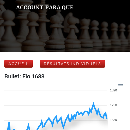
ACCOUNT PARA QUE
ACCUEIL
RÉSULTATS INDIVIDUELS
Bullet: Elo 1688
1820
1750
1680