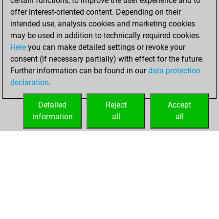
certain functions, to improve the user experience and to
=0 -36 in bullet
offer interest-oriented content. Depending on their
intended use, analysis cookies and marketing cookies
vendredi, juin 5,
may be used in addition to technically required cookies.
2026
Here
you can make detailed settings or revoke your
consent (if necessary partially) with effect for the future.
You played 10
Further information can be found in our
data protection
blitz games
Play
declaration
.
You scored +4
=0 -6 in blitz
Detailed
Reject
Accept
information
all
all