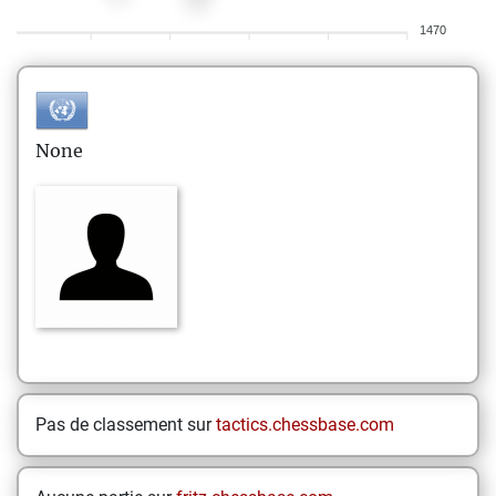
1470
None
Pas de classement sur
tactics.chessbase.com