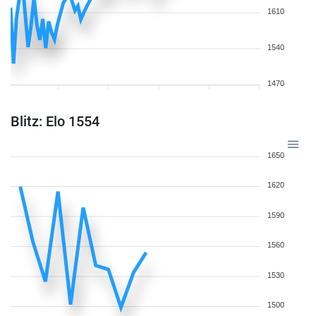
1610
1540
1470
Blitz: Elo 1554
1650
1620
1590
1560
1530
1500