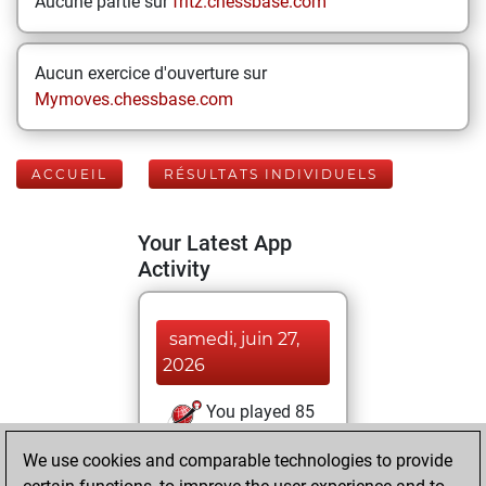
Aucune partie sur
fritz.chessbase.com
Aucun exercice d'ouverture sur
Mymoves.chessbase.com
ACCUEIL
RÉSULTATS INDIVIDUELS
Your Latest App
Activity
samedi, juin 27,
2026
You played 85
bullet games
Play
We use cookies and comparable technologies to provide
You scored +49