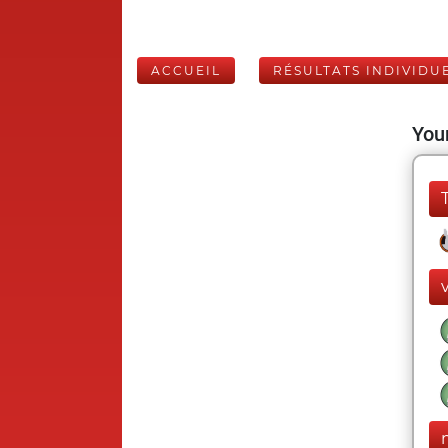
ACCUEIL
RÉSULTATS INDIVIDU
Your