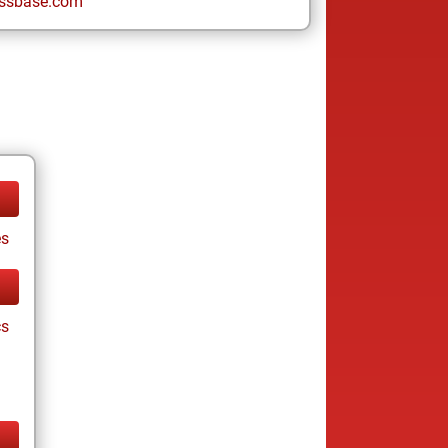
ssbase.com
es
cs