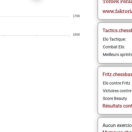
Tomek
Para
www.faktori
1700
Tactics.chess
1600
Elo Tactique:
Combat Elo:
Meilleurs sprint
Fritz.chessba
Elo contre Fritz
Victoires contre 
Score Beauty
Résultats contr
Aucun exercice