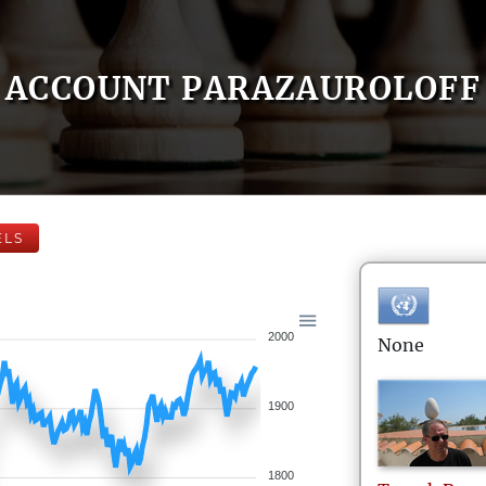
ACCOUNT PARAZAUROLOFF
ELS
2000
None
1900
1800