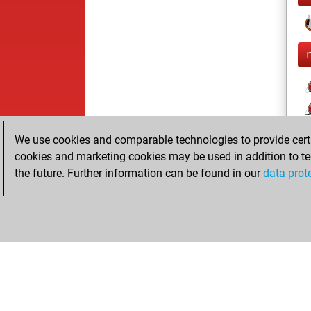
l
We use cookies and comparable technologies to provide certai
cookies and marketing cookies may be used in addition to te
the future. Further information can be found in our
data prot