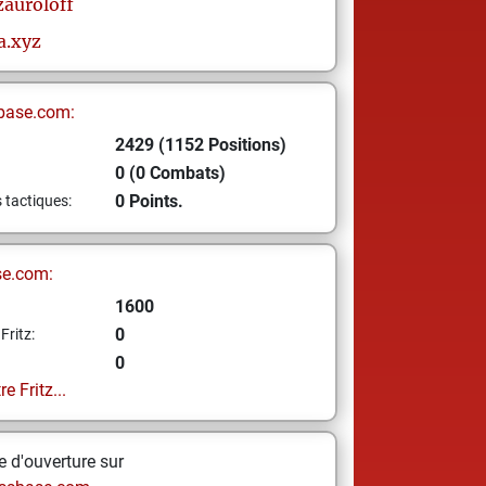
zauroloff
a.xyz
base.com:
2429 (1152 Positions)
0 (0 Combats)
0 Points.
s tactiques:
se.com:
1600
0
Fritz:
0
e Fritz...
 d'ouverture sur