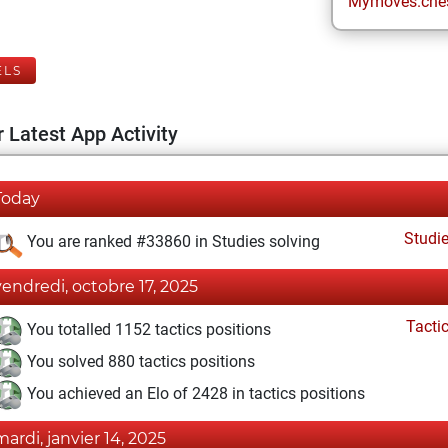
Mymoves.che
ELS
 Latest App Activity
Today
Studi
You are ranked #33860 in Studies solving
vendredi, octobre 17, 2025
Tacti
You totalled 1152 tactics positions
You solved 880 tactics positions
You achieved an Elo of 2428 in tactics positions
mardi, janvier 14, 2025