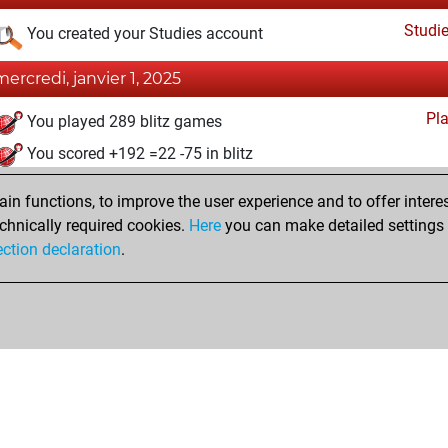
Studi
You created your Studies account
mercredi, janvier 1, 2025
Pl
You played 289 blitz games
You scored +192 =22 -75 in blitz
undi, juillet 8, 2024
n functions, to improve the user experience and to offer interes
chnically required cookies.
Here
you can make detailed settings o
Fri
You created your Fritz account
ection declaration
.