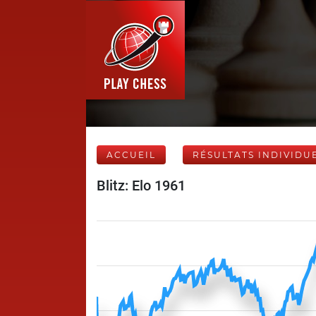
ACCUEIL
RÉSULTATS INDIVIDU
Blitz: Elo 1961