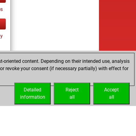
es
ay
t-oriented content. Depending on their intended use, analysis
r revoke your consent (if necessary partially) with effect for
tz
Detailed
Reject
Accept
information
all
all