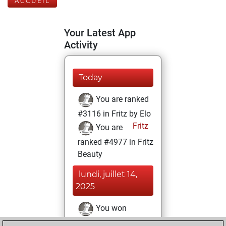
ACCUEIL
Your Latest App
Activity
Today
You are ranked
#3116 in Fritz by Elo
Fritz
You are
ranked #4977 in Fritz
Beauty
lundi, juillet 14,
2025
You won
against Fritz
Fritz