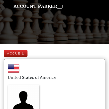
ACCOUNT PARKER_J
ACCUEIL
United States of America