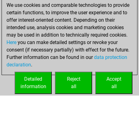
We use cookies and comparable technologies to provide
You achieved a
certain functions, to improve the user experience and to
BeautyScore of 62
offer interest-oriented content. Depending on their
You achieved a
intended use, analysis cookies and marketing cookies
new Elo of 1637
may be used in addition to technically required cookies.
Here
you can make detailed settings or revoke your
samedi, juillet 12,
consent (if necessary partially) with effect for the future.
2025
Further information can be found in our
data protection
declaration
.
You created
your Fritz account
Detailed
Reject
Accept
Fritz
information
all
all