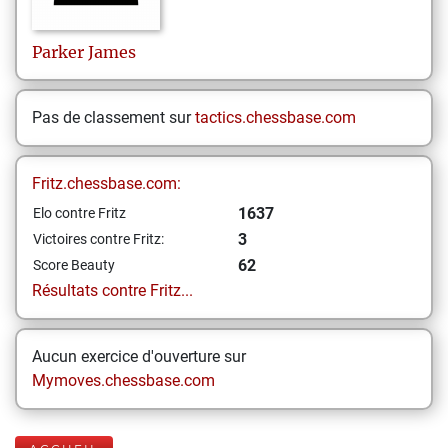
Parker
James
Pas de classement sur
tactics.chessbase.com
Fritz.chessbase.com:
1637
Elo contre Fritz
3
Victoires contre Fritz:
62
Score Beauty
Résultats contre Fritz...
Aucun exercice d'ouverture sur
Mymoves.chessbase.com