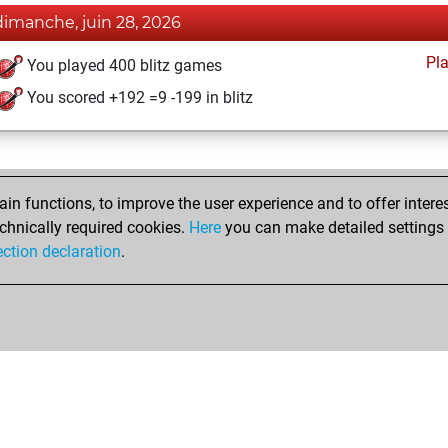
dimanche, juin 28, 2026
Pl
You played 400 blitz games
You scored +192 =9 -199 in blitz
n functions, to improve the user experience and to offer interes
chnically required cookies.
Here
you can make detailed settings o
ection declaration
.