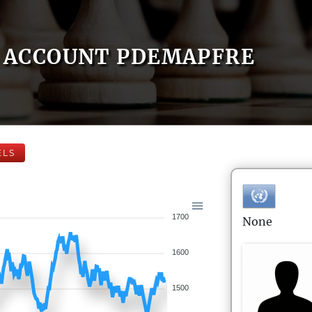
ACCOUNT PDEMAPFRE
ELS
1700
None
1600
1500