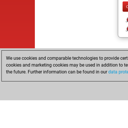
We use cookies and comparable technologies to provide certai
cookies and marketing cookies may be used in addition to te
the future. Further information can be found in our
data prot