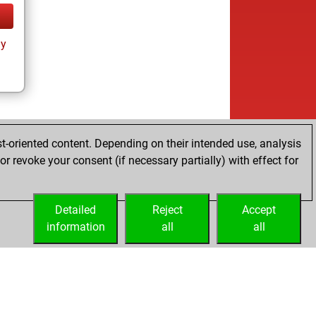
ay
t-oriented content. Depending on their intended use, analysis
r revoke your consent (if necessary partially) with effect for
Detailed
Reject
Accept
information
all
all