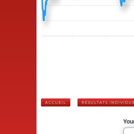
ACCUEIL
RÉSULTATS INDIVIDU
Your