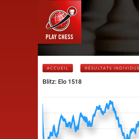
ACCUEIL
RÉSULTATS INDIVIDU
Blitz: Elo 1518