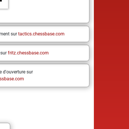
ement sur
tactics.chessbase.com
 sur
fritz.chessbase.com
 d'ouverture sur
ssbase.com