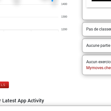
1400
1300
Pas de class
1200
Aucune partie
Aucun exercice
Mymoves.che
ELS
 Latest App Activity