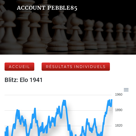
ACCOUNT PEBBLE85
ACCUEIL
RÉSULTATS INDIVIDUELS
Blitz: Elo 1941
1960
1890
1820