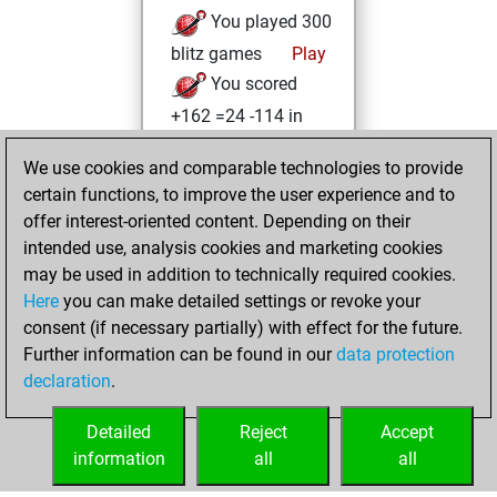
You played 300
blitz games
Play
You scored
+162 =24 -114 in
blitz
We use cookies and comparable technologies to provide
You played 100
certain functions, to improve the user experience and to
bullet games
offer interest-oriented content. Depending on their
You scored +50
intended use, analysis cookies and marketing cookies
=3 -47 in bullet
may be used in addition to technically required cookies.
Here
you can make detailed settings or revoke your
mercredi, mai 25,
consent (if necessary partially) with effect for the future.
2022
Further information can be found in our
data protection
declaration
.
You created
your Studies account
Detailed
Reject
Accept
Studies
information
all
all