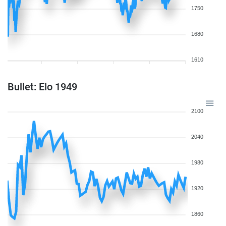
1750
1680
1610
Bullet: Elo 1949
2100
2040
1980
1920
1860