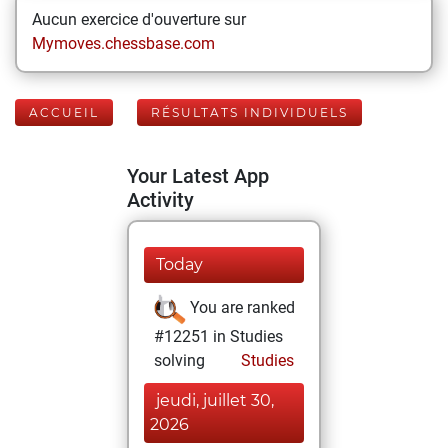
Aucun exercice d'ouverture sur
Mymoves.chessbase.com
ACCUEIL
RÉSULTATS INDIVIDUELS
Your Latest App
Activity
Today
You are ranked
#12251 in Studies
solving
Studies
jeudi, juillet 30,
2026