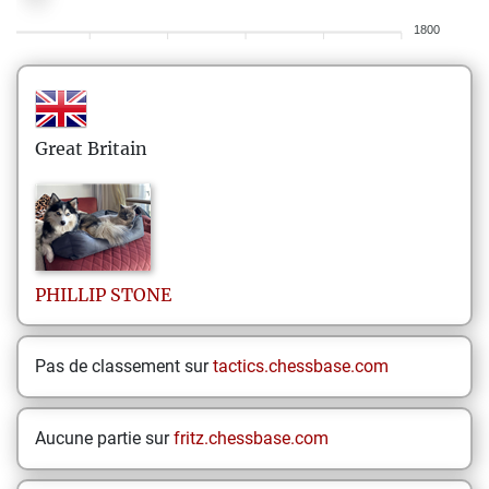
1800
Great Britain
PHILLIP
STONE
Pas de classement sur
tactics.chessbase.com
Aucune partie sur
fritz.chessbase.com