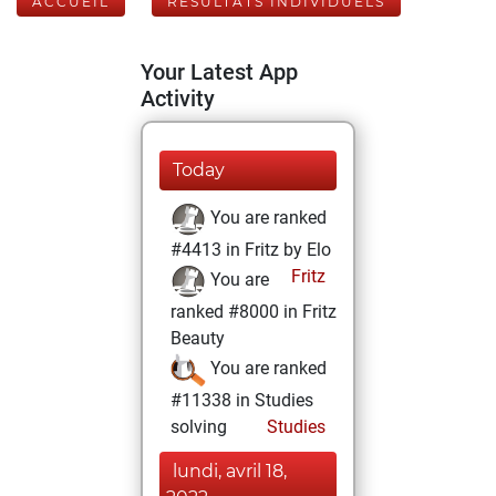
ACCUEIL
RÉSULTATS INDIVIDUELS
Your Latest App
Activity
Today
You are ranked
#4413 in Fritz by Elo
Fritz
You are
ranked #8000 in Fritz
Beauty
You are ranked
#11338 in Studies
solving
Studies
lundi, avril 18,