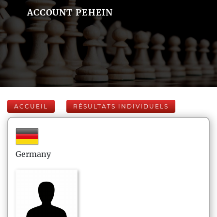
ACCOUNT PEHEIN
ACCUEIL
RÉSULTATS INDIVIDUELS
Germany