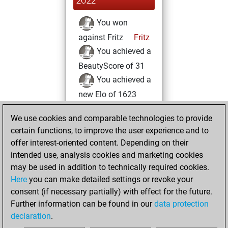
2022
You won
against Fritz
Fritz
You achieved a
BeautyScore of 31
You achieved a
new Elo of 1623
vendredi, avril 8,
We use cookies and comparable technologies to provide
2022
certain functions, to improve the user experience and to
offer interest-oriented content. Depending on their
You created
intended use, analysis cookies and marketing cookies
your Studies account
may be used in addition to technically required cookies.
Studies
Here
you can make detailed settings or revoke your
jeudi,
consent (if necessary partially) with effect for the future.
février 3, 2022
Further information can be found in our
data protection
declaration
.
You created