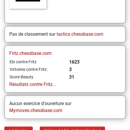
Pas de classement sur
tactics.chessbase.com
Fritz.chessbase.com:
1623
Elo contre Fritz
3
Victoires contre Fritz:
31
Score Beauty
Résultats contre Fritz...
Aucun exercice d'ouverture sur
Mymoves.chessbase.com