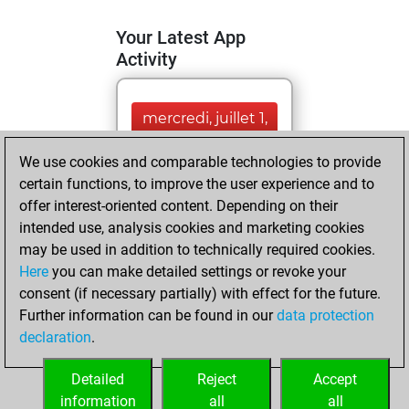
Your Latest App
Activity
mercredi, juillet 1,
2026
We use cookies and comparable technologies to provide
You totalled
certain functions, to improve the user experience and to
offer interest-oriented content. Depending on their
6151 tactics
intended use, analysis cookies and marketing cookies
positions
Tactics
may be used in addition to technically required cookies.
You solved
Here
you can make detailed settings or revoke your
3522 tactics
consent (if necessary partially) with effect for the future.
positions
Further information can be found in our
data protection
You achieved
declaration
.
an Elo of 2142 in
tactics positions
Detailed
Reject
Accept
information
all
all