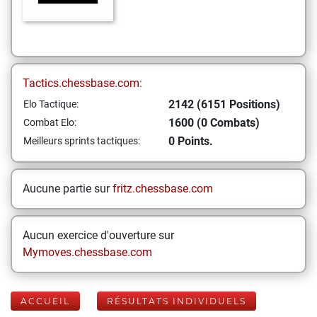
Tactics.chessbase.com:
2142 (6151 Positions)
Elo Tactique:
1600 (0 Combats)
Combat Elo:
0 Points.
Meilleurs sprints tactiques:
Aucune partie sur
fritz.chessbase.com
Aucun exercice d'ouverture sur
Mymoves.chessbase.com
ACCUEIL
RÉSULTATS INDIVIDUELS