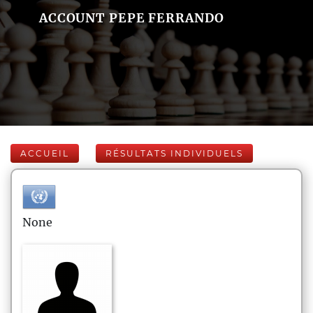
ACCOUNT PEPE FERRANDO
ACCUEIL
RÉSULTATS INDIVIDUELS
None