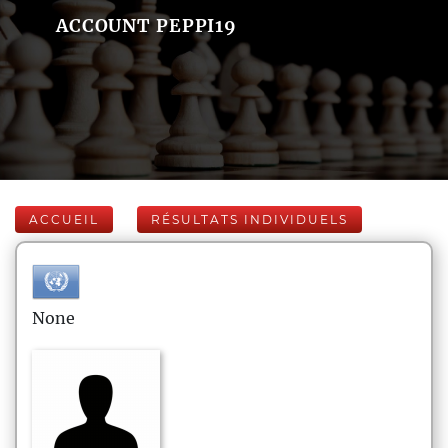
ACCOUNT PEPPI19
ACCUEIL
RÉSULTATS INDIVIDUELS
None