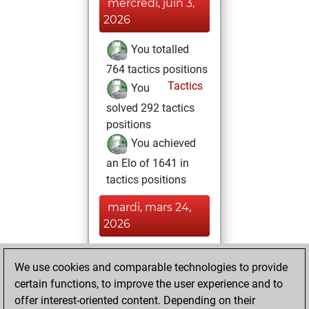
mercredi, juin 3,
2026
You totalled
764 tactics positions
Tactics
You
solved 292 tactics
positions
You achieved
an Elo of 1641 in
tactics positions
mardi, mars 24,
2026
You achieved a
We use cookies and comparable technologies to provide
BeautyScore of 285
certain functions, to improve the user experience and to
Fritz
You
offer interest-oriented content. Depending on their