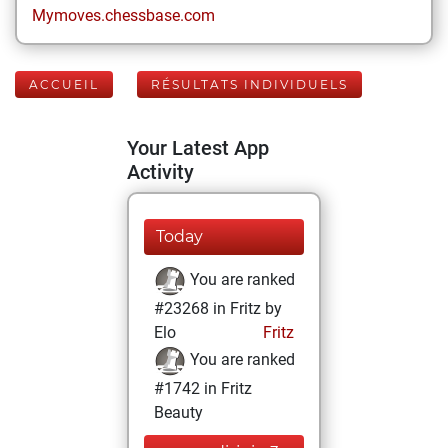
Mymoves.chessbase.com
ACCUEIL
RÉSULTATS INDIVIDUELS
Your Latest App
Activity
Today
You are ranked
#23268 in Fritz by
Elo
Fritz
You are ranked
#1742 in Fritz
Beauty