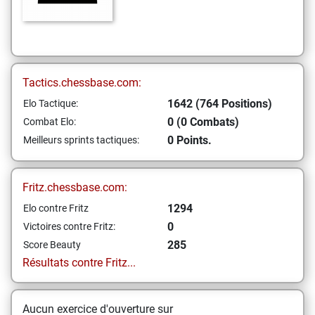
Tactics.chessbase.com:
1642 (764 Positions)
Elo Tactique:
0 (0 Combats)
Combat Elo:
0 Points.
Meilleurs sprints tactiques:
Fritz.chessbase.com:
1294
Elo contre Fritz
0
Victoires contre Fritz:
285
Score Beauty
Résultats contre Fritz...
Aucun exercice d'ouverture sur