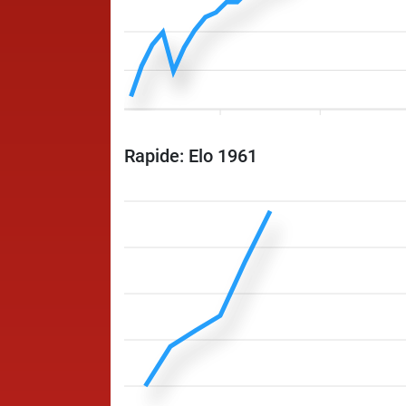
Rapide: Elo 1961