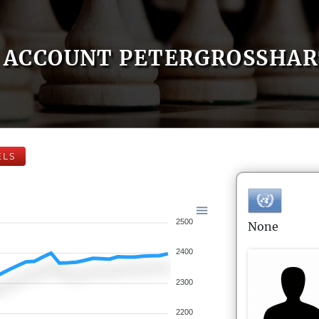
ACCOUNT PETERGROSSHA
ELS
2500
None
2400
2300
2200