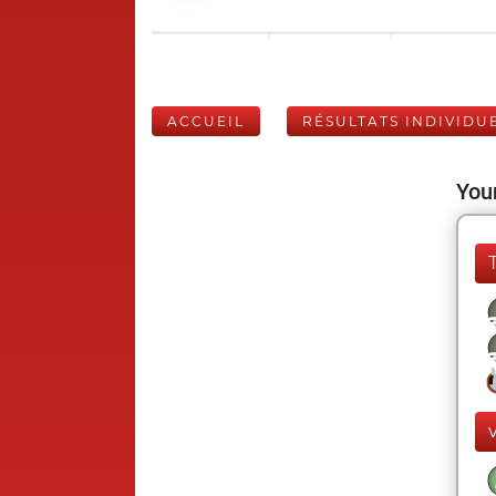
ACCUEIL
RÉSULTATS INDIVIDU
Your