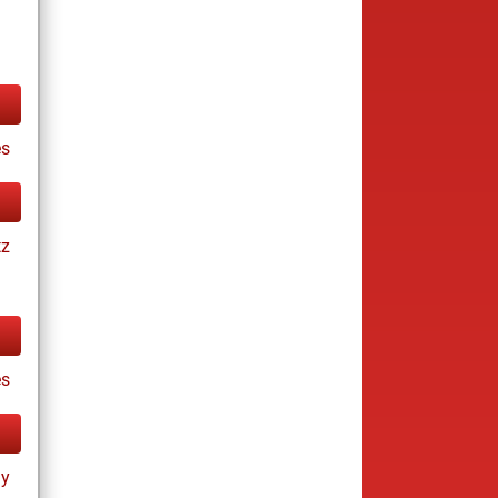
s
tz
es
ay