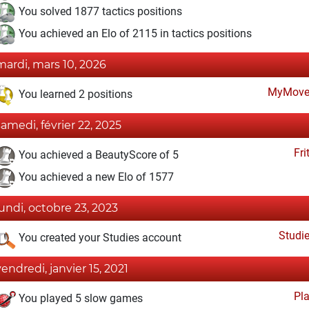
You solved 1877 tactics positions
You achieved an Elo of 2115 in tactics positions
mardi, mars 10, 2026
MyMove
You learned 2 positions
samedi, février 22, 2025
Fri
You achieved a BeautyScore of 5
You achieved a new Elo of 1577
lundi, octobre 23, 2023
Studi
You created your Studies account
vendredi, janvier 15, 2021
Pl
You played 5 slow games