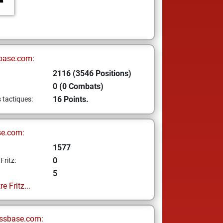
base.com:
2116 (3546 Positions)
0 (0 Combats)
16 Points.
s tactiques:
se.com:
1577
0
Fritz:
5
e Fritz...
ssbase.com: