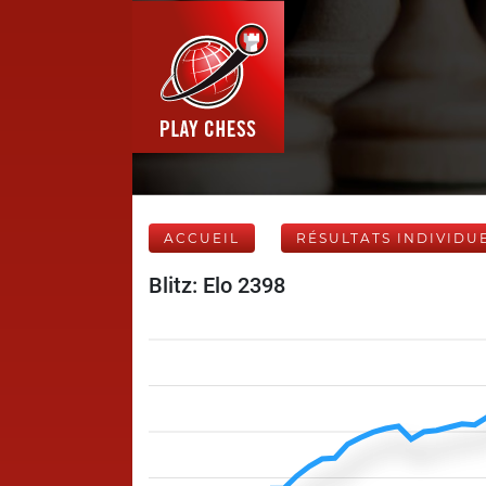
ACCUEIL
RÉSULTATS INDIVIDU
Blitz: Elo 2398