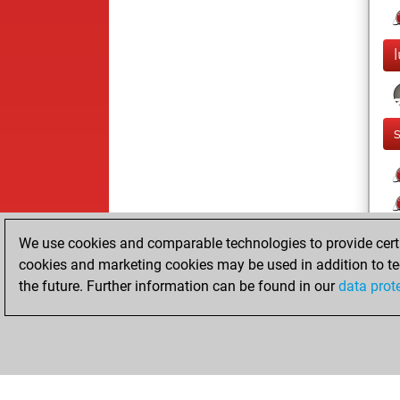
We use cookies and comparable technologies to provide certai
cookies and marketing cookies may be used in addition to te
the future. Further information can be found in our
data prot