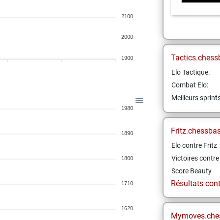
2100
2000
Tactics.chess
1900
Elo Tactique:
Combat Elo:
Meilleurs sprint
1980
Fritz.chessba
1890
Elo contre Fritz
Victoires contre 
1800
Score Beauty
Résultats contr
1710
1620
Mymoves.che