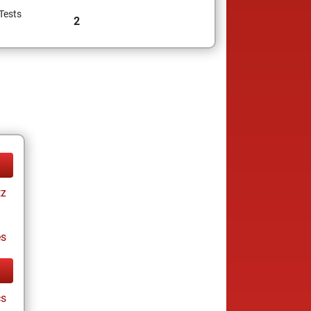
Tests
2
tz
es
cs