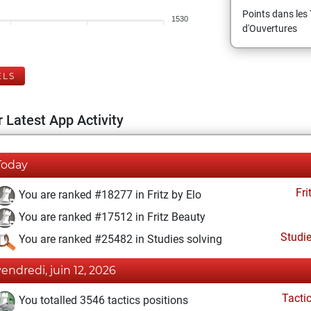
Points dans les 
1530
d'Ouvertures
ELS
 Latest App Activity
Today
Fri
You are ranked #18277 in Fritz by Elo
You are ranked #17512 in Fritz Beauty
Studi
You are ranked #25482 in Studies solving
vendredi, juin 12, 2026
Tacti
You totalled 3546 tactics positions