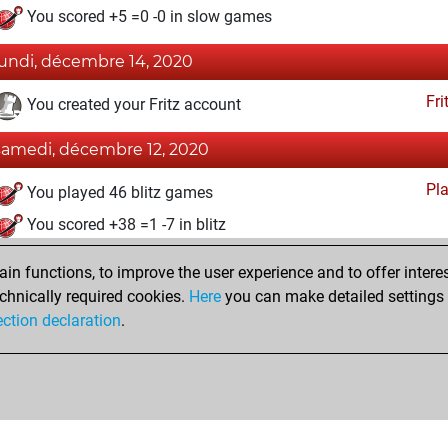
You scored +5 =0 -0 in slow games
lundi, décembre 14, 2020
Fri
You created your Fritz account
samedi, décembre 12, 2020
Pl
You played 46 blitz games
You scored +38 =1 -7 in blitz
mercredi, avril 8, 2020
n functions, to improve the user experience and to offer interes
chnically required cookies.
Here
you can make detailed settings o
Tacti
You had a best sprint of 25 positions
ection declaration
.