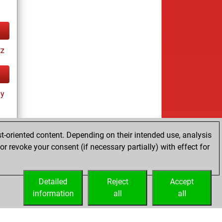
tz
ay
t-oriented content. Depending on their intended use, analysis
r revoke your consent (if necessary partially) with effect for
cs
Detailed
Reject
Accept
information
all
all