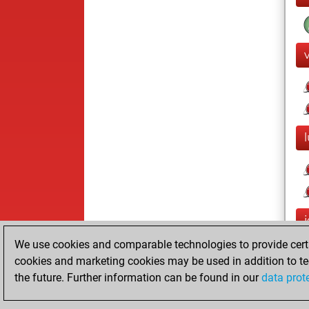
We use cookies and comparable technologies to provide certai
cookies and marketing cookies may be used in addition to te
the future. Further information can be found in our
data prot