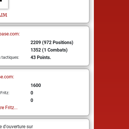
AIM
base.com:
2209 (972 Positions)
1352 (1 Combats)
43 Points.
s tactiques:
se.com:
1600
0
Fritz:
0
e Fritz...
 d'ouverture sur