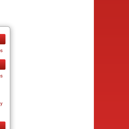
es
cs
ay