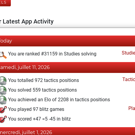
ELS
 Latest App Activity
Today
Studi
You are ranked #31159 in Studies solving
samedi, juillet 11, 2026
Tacti
You totalled 972 tactics positions
You solved 559 tactics positions
You achieved an Elo of 2208 in tactics positions
Pl
You played 97 blitz games
You scored +47 =5 -45 in blitz
mercredi, juillet 1, 2026