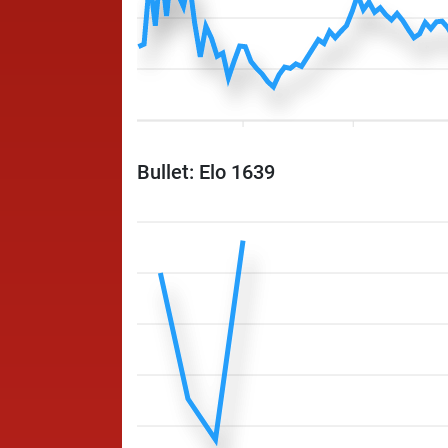
Bullet: Elo 1639