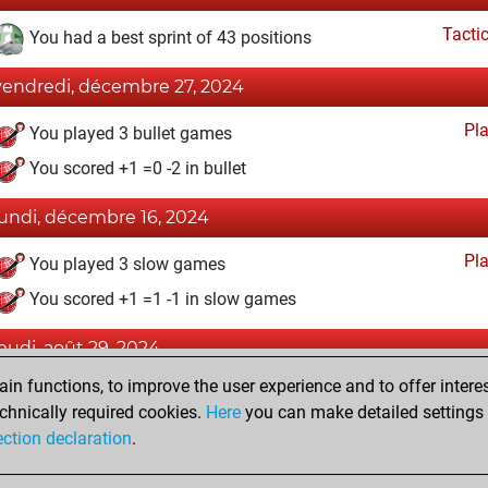
Tacti
You had a best sprint of 43 positions
vendredi, décembre 27, 2024
Pl
You played 3 bullet games
You scored +1 =0 -2 in bullet
lundi, décembre 16, 2024
Pl
You played 3 slow games
You scored +1 =1 -1 in slow games
jeudi, août 29, 2024
n functions, to improve the user experience and to offer interes
Fri
You created your Fritz account
chnically required cookies.
Here
you can make detailed settings o
Studi
You created your Studies account
ection declaration
.