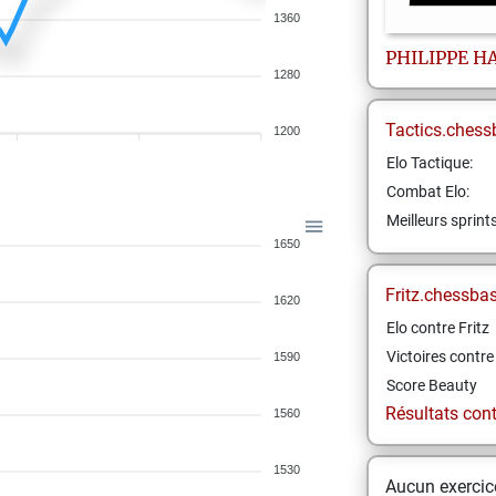
1360
PHILIPPE
H
1280
Tactics.chess
1200
Elo Tactique:
Combat Elo:
Meilleurs sprint
1650
Fritz.chessba
1620
Elo contre Fritz
Victoires contre 
1590
Score Beauty
Résultats contr
1560
1530
Aucun exercice