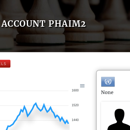
ACCOUNT PHAIM2
ELS
1600
None
1520
1440