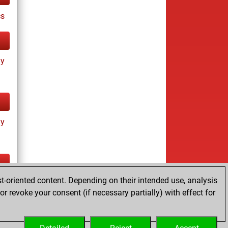
cs
ay
ay
t-oriented content. Depending on their intended use, analysis
tz
r revoke your consent (if necessary partially) with effect for
es