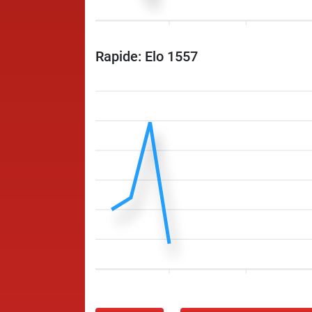
Rapide: Elo 1557