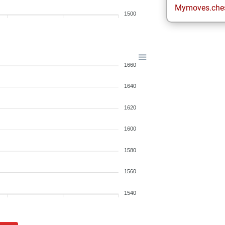
Mymoves.che
1500
1660
1640
1620
1600
1580
1560
1540