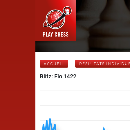
ACCUEIL
RÉSULTATS INDIVIDU
Blitz: Elo 1422