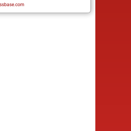
ssbase.com