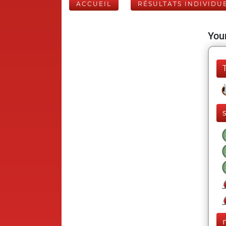
ACCUEIL
RÉSULTATS INDIVIDU
Your