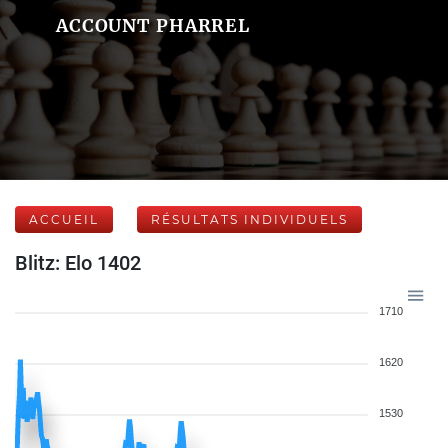
ACCOUNT PHARREL
ACCUEIL
RÉSULTATS INDIVIDUELS
Blitz: Elo 1402
1710
1620
1530