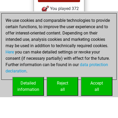
You played 372
blitz games
Play
We use cookies and comparable technologies to provide
You scored
certain functions, to improve the user experience and to
+124 =3 -245 in blitz
offer interest-oriented content. Depending on their
intended use, analysis cookies and marketing cookies
vendredi, juillet 5,
may be used in addition to technically required cookies.
2024
Here
you can make detailed settings or revoke your
consent (if necessary partially) with effect for the future.
You played 15
Further information can be found in our
data protection
bullet games
Play
declaration
.
You scored +3
=0 -12 in bullet
Detailed
Reject
Accept
information
all
all