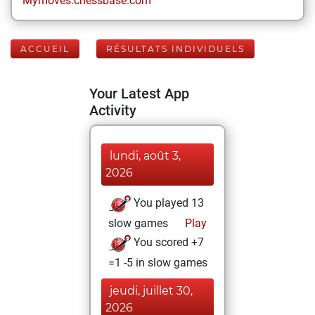
Mymoves.chessbase.com
ACCUEIL
RÉSULTATS INDIVIDUELS
Your Latest App
Activity
lundi, août 3,
2026
You played 13
slow games
Play
You scored +7
=1 -5 in slow games
jeudi, juillet 30,
2026