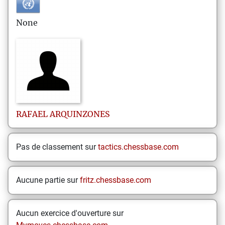
None
RAFAEL
ARQUINZONES
Pas de classement sur
tactics.chessbase.com
Aucune partie sur
fritz.chessbase.com
Aucun exercice d'ouverture sur