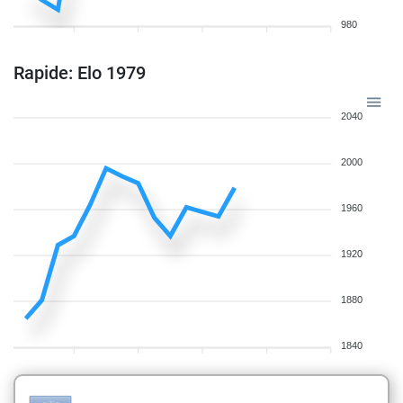
980
Rapide: Elo 1979
2040
2000
1960
1920
1880
1840