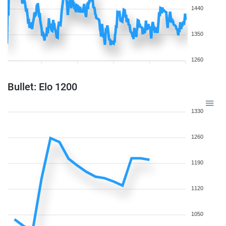
1440
1350
1260
Bullet: Elo 1200
1330
1260
1190
1120
1050