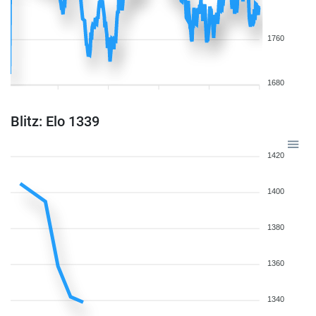
1760
1680
Blitz: Elo 1339
1420
1400
1380
1360
1340