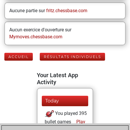
Aucune partie sur
fritz.chessbase.com
Aucun exercice d'ouverture sur
Mymoves.chessbase.com
ACCUEIL
RÉSULTATS INDIVIDUELS
Your Latest App
Activity
Today
You played 395
bullet games
Play
You scored