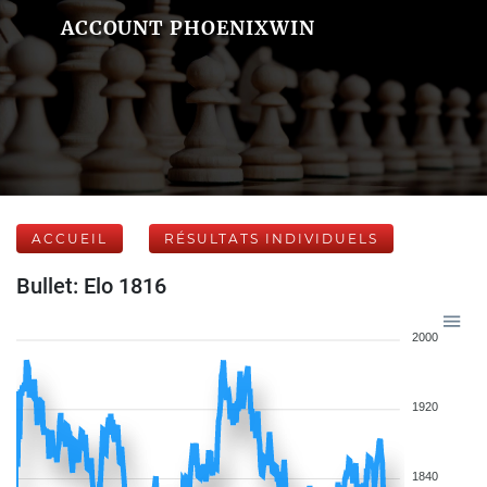
ACCOUNT PHOENIXWIN
ACCUEIL
RÉSULTATS INDIVIDUELS
Bullet: Elo 1816
2000
1920
1840