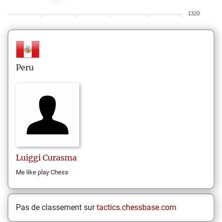
1320
Peru
Luiggi
Curasma
Me like play Chess
Pas de classement sur
tactics.chessbase.com