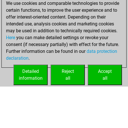
We use cookies and comparable technologies to provide
+173 =7 -215 in
certain functions, to improve the user experience and to
bullet
offer interest-oriented content. Depending on their
intended use, analysis cookies and marketing cookies
mercredi, août 5,
may be used in addition to technically required cookies.
2026
Here
you can make detailed settings or revoke your
consent (if necessary partially) with effect for the future.
You played 5
Further information can be found in our
data protection
blitz games
Play
declaration
.
You scored +0
=0 -5 in blitz
Detailed
Reject
Accept
information
all
all