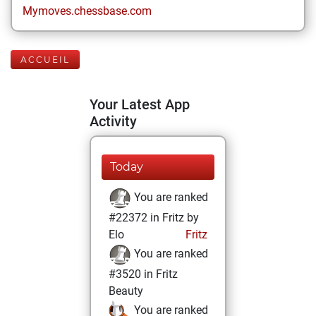
Mymoves.chessbase.com
ACCUEIL
Your Latest App
Activity
Today
You are ranked
#22372 in Fritz by
Elo
Fritz
You are ranked
#3520 in Fritz
Beauty
You are ranked