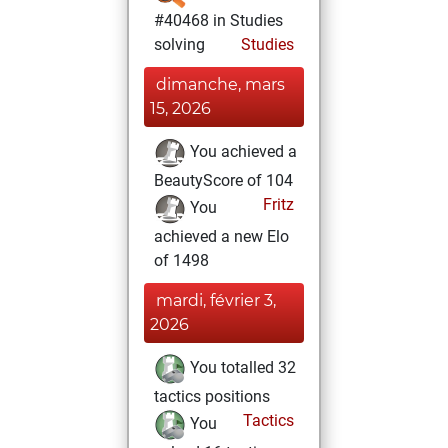
#40468 in Studies
solving
Studies
dimanche, mars
15, 2026
You achieved a
BeautyScore of 104
Fritz
You
achieved a new Elo
of 1498
mardi, février 3,
2026
You totalled 32
tactics positions
Tactics
You