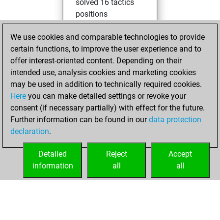
solved 16 tactics
positions
You achieved
We use cookies and comparable technologies to provide
an Elo of 1629 in
certain functions, to improve the user experience and to
tactics positions
offer interest-oriented content. Depending on their
You created
intended use, analysis cookies and marketing cookies
your Studies account
may be used in addition to technically required cookies.
Studies
Here
you can make detailed settings or revoke your
lundi,
consent (if necessary partially) with effect for the future.
février 2, 2026
Further information can be found in our
data protection
declaration
.
You created
your Fritz account
Detailed
Reject
Accept
Fritz
information
all
all