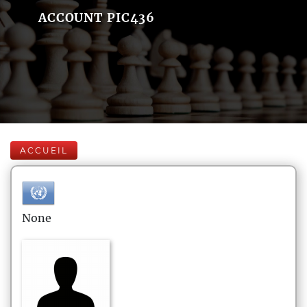
ACCOUNT PIC436
ACCUEIL
None