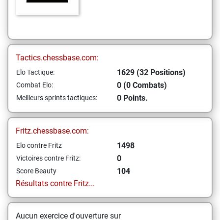
Tactics.chessbase.com:
1629 (32 Positions)
Elo Tactique:
0 (0 Combats)
Combat Elo:
0 Points.
Meilleurs sprints tactiques:
Fritz.chessbase.com:
1498
Elo contre Fritz
0
Victoires contre Fritz:
104
Score Beauty
Résultats contre Fritz...
Aucun exercice d'ouverture sur