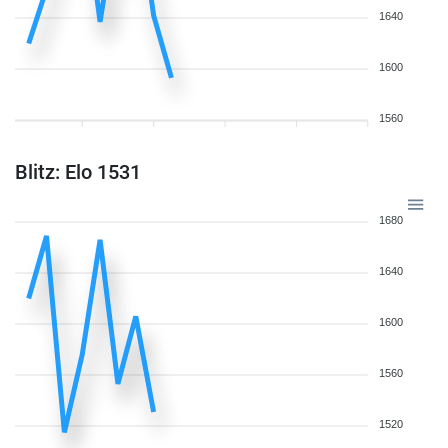
1640
1600
1560
Blitz: Elo 1531
1680
1640
1600
1560
1520