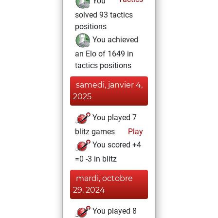
You
solved 93 tactics
positions
You achieved
an Elo of 1649 in
tactics positions
samedi, janvier 4,
2025
You played 7
blitz games
Play
You scored +4
=0 -3 in blitz
mardi, octobre
29, 2024
You played 8