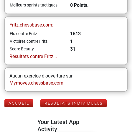
0 Points.
Meilleurs sprints tactiques:
Fritz.chessbase.com:
1613
Elo contre Fritz
1
Victoires contre Fritz:
31
Score Beauty
Résultats contre Fritz...
Aucun exercice d'ouverture sur
Mymoves.chessbase.com
ACCUEIL
RÉSULTATS INDIVIDUELS
Your Latest App
Activity