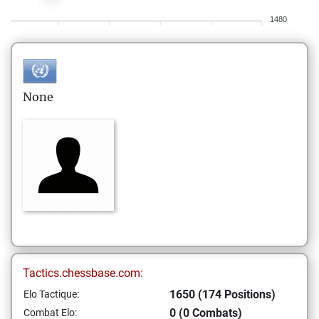
1480
None
Tactics.chessbase.com:
1650 (174 Positions)
Elo Tactique:
0 (0 Combats)
Combat Elo: