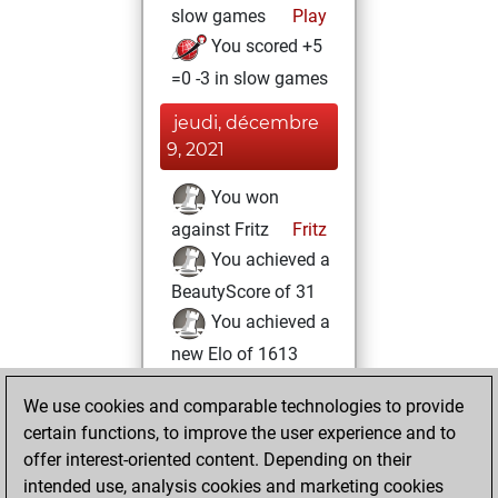
slow games
Play
You scored +5
=0 -3 in slow games
jeudi, décembre
9, 2021
You won
against Fritz
Fritz
You achieved a
BeautyScore of 31
You achieved a
new Elo of 1613
dimanche,
We use cookies and comparable technologies to provide
octobre 10, 2021
certain functions, to improve the user experience and to
offer interest-oriented content. Depending on their
You created
intended use, analysis cookies and marketing cookies