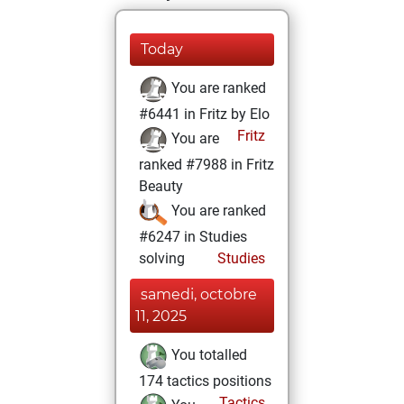
Today
You are ranked
#6441 in Fritz by Elo
Fritz
You are
ranked #7988 in Fritz
Beauty
You are ranked
#6247 in Studies
solving
Studies
samedi, octobre
11, 2025
You totalled
174 tactics positions
Tactics