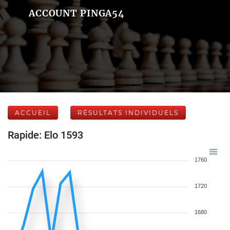
ACCOUNT PINGA54
ACCUEIL
RÉSULTATS INDIVIDUELS
Rapide: Elo 1593
1760
1720
1680