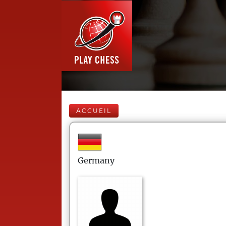
ACCUEIL
Germany