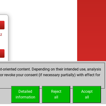
tz
tz
t-oriented content. Depending on their intended use, analysis
r revoke your consent (if necessary partially) with effect for
Detailed
Reject
Accept
information
all
all