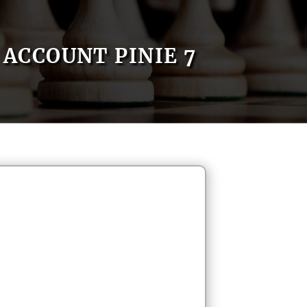
ACCOUNT PINIE 7