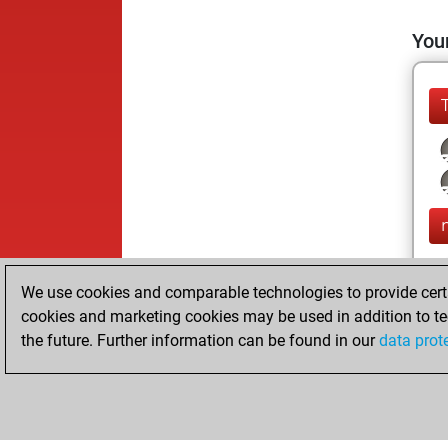
Your
We use cookies and comparable technologies to provide certai
cookies and marketing cookies may be used in addition to te
the future. Further information can be found in our
data prot