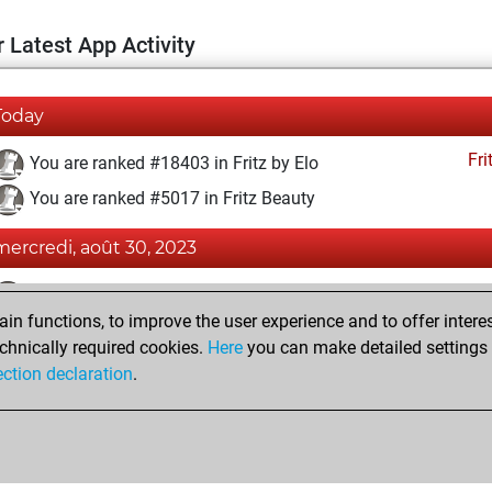
 Latest App Activity
Today
Fri
You are ranked #18403 in Fritz by Elo
You are ranked #5017 in Fritz Beauty
mercredi, août 30, 2023
Fri
You achieved a BeautyScore of 61
n functions, to improve the user experience and to offer interes
You achieved a new Elo of 1577
chnically required cookies.
Here
you can make detailed settings o
You created your Fritz account
ection declaration
.