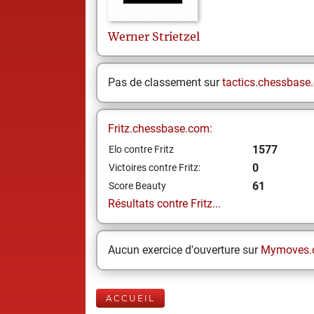
Werner
Strietzel
Pas de classement sur
tactics.chessbase
Fritz.chessbase.com:
1577
Elo contre Fritz
0
Victoires contre Fritz:
61
Score Beauty
Résultats contre Fritz...
Aucun exercice d'ouverture sur
Mymoves.
ACCUEIL