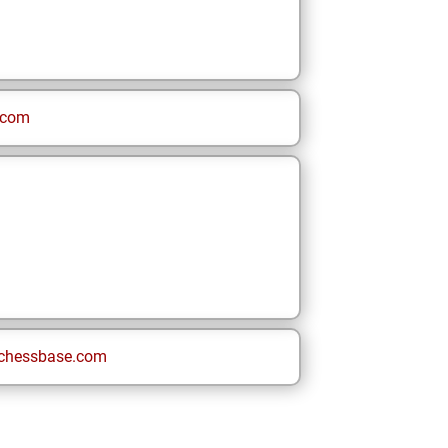
.com
chessbase.com