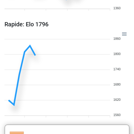
1360
Rapide: Elo 1796
1860
1800
1740
1680
1620
1560