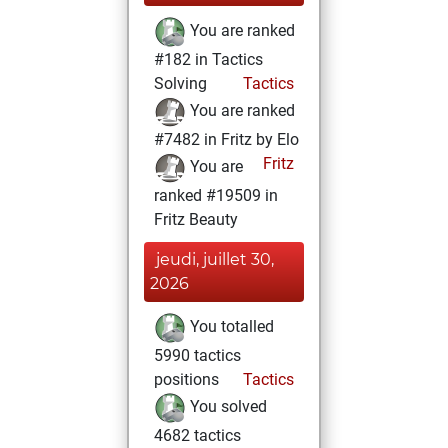
You are ranked
#182 in Tactics
Solving
Tactics
You are ranked
#7482 in Fritz by Elo
Fritz
You are
ranked #19509 in
Fritz Beauty
jeudi, juillet 30,
2026
You totalled
5990 tactics
positions
Tactics
You solved
4682 tactics