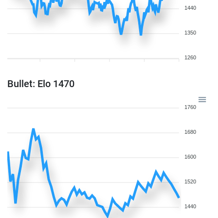
1440
1350
1260
Bullet: Elo 1470
1760
1680
1600
1520
1440