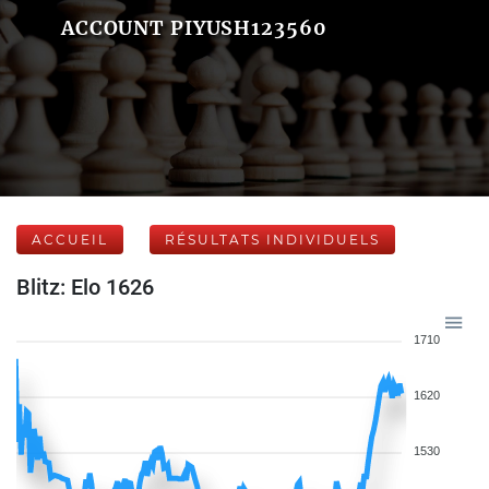
ACCOUNT PIYUSH123560
ACCUEIL
RÉSULTATS INDIVIDUELS
Blitz: Elo 1626
1710
1620
1530