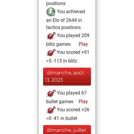
positions
You achieved
an Elo of 2644 in
tactics positions
You played 209
blitz games
Play
You scored +91
=5 -113 in blitz
dimanche, août
13, 2023
You played 67
bullet games
Play
You scored +26
=0 -41 in bullet
dimanche, juillet