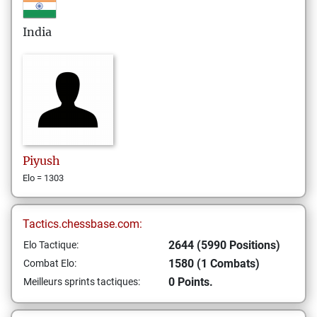
India
Piyush
Elo = 1303
Tactics.chessbase.com:
2644 (5990 Positions)
Elo Tactique:
1580 (1 Combats)
Combat Elo:
0 Points.
Meilleurs sprints tactiques: