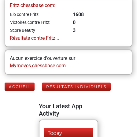
Fritz.chessbase.com:
1608
Elo contre Fritz
0
Victoires contre Fritz:
3
Score Beauty
Résultats contre Fritz...
Aucun exercice d'ouverture sur
Mymoves.chessbase.com
ACCUEIL
RÉSULTATS INDIVIDUELS
Your Latest App
Activity
Today