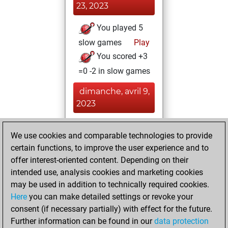
23, 2023
You played 5
slow games
Play
You scored +3
=0 -2 in slow games
dimanche, avril 9,
2023
You achieved a
We use cookies and comparable technologies to provide
BeautyScore of 3
certain functions, to improve the user experience and to
Fritz
You
offer interest-oriented content. Depending on their
achieved a new Elo
intended use, analysis cookies and marketing cookies
of 1608
may be used in addition to technically required cookies.
Here
you can make detailed settings or revoke your
vendredi, février
consent (if necessary partially) with effect for the future.
19, 2021
Further information can be found in our
data protection