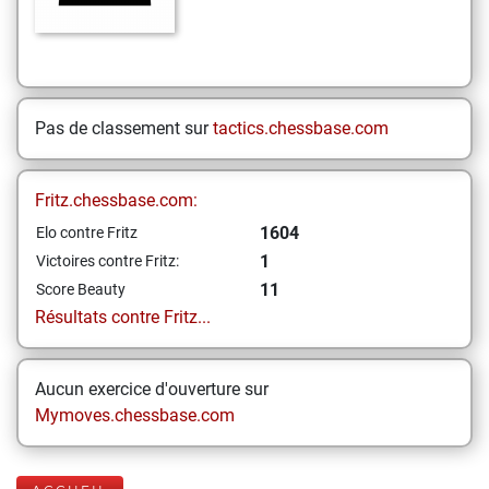
Pas de classement sur
tactics.chessbase.com
Fritz.chessbase.com:
1604
Elo contre Fritz
1
Victoires contre Fritz:
11
Score Beauty
Résultats contre Fritz...
Aucun exercice d'ouverture sur
Mymoves.chessbase.com