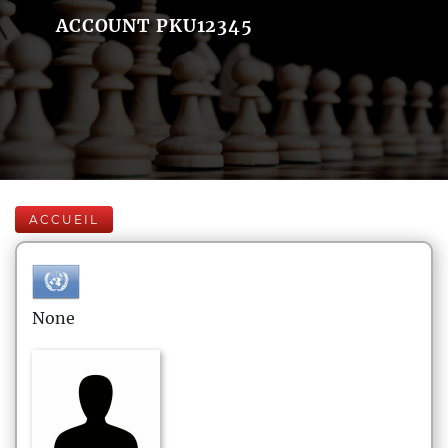
ACCOUNT PKU12345
ACCUEIL
None