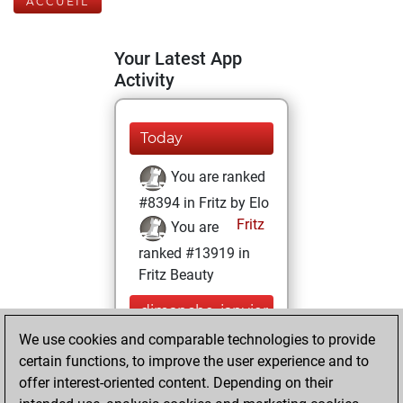
ACCUEIL
Your Latest App
Activity
Today
You are ranked
#8394 in Fritz by Elo
Fritz
You are
ranked #13919 in
Fritz Beauty
dimanche, janvier
17, 2021
We use cookies and comparable technologies to provide
certain functions, to improve the user experience and to
You won
offer interest-oriented content. Depending on their
against Fritz
Fritz