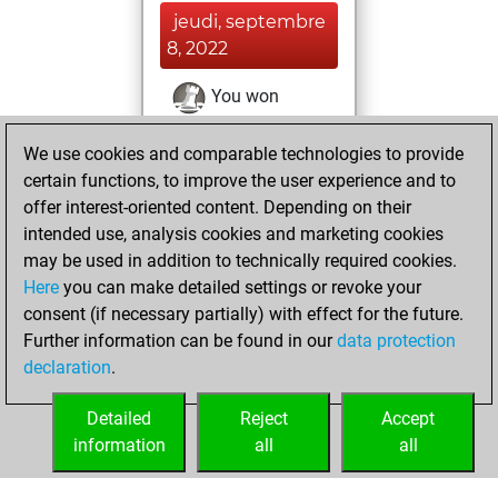
jeudi, septembre
8, 2022
You won
against Fritz
Fritz
We use cookies and comparable technologies to provide
You achieved a
certain functions, to improve the user experience and to
BeautyScore of 929
offer interest-oriented content. Depending on their
You achieved a
intended use, analysis cookies and marketing cookies
new Elo of 1706
may be used in addition to technically required cookies.
Here
you can make detailed settings or revoke your
samedi, août 6,
consent (if necessary partially) with effect for the future.
2022
Further information can be found in our
data protection
declaration
.
You created
your Fritz account
Detailed
Reject
Accept
Fritz
information
all
all