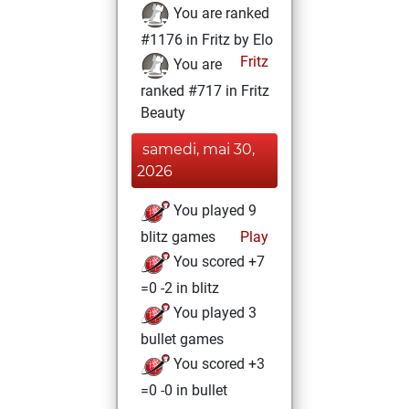
You are ranked
#1176 in Fritz by Elo
Fritz
You are
ranked #717 in Fritz
Beauty
samedi, mai 30,
2026
You played 9
blitz games
Play
You scored +7
=0 -2 in blitz
You played 3
bullet games
You scored +3
=0 -0 in bullet