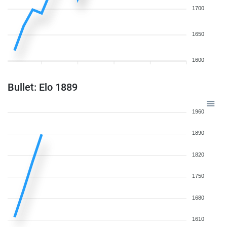
1700
1650
1600
Bullet: Elo 1889
1960
1890
1820
1750
1680
1610