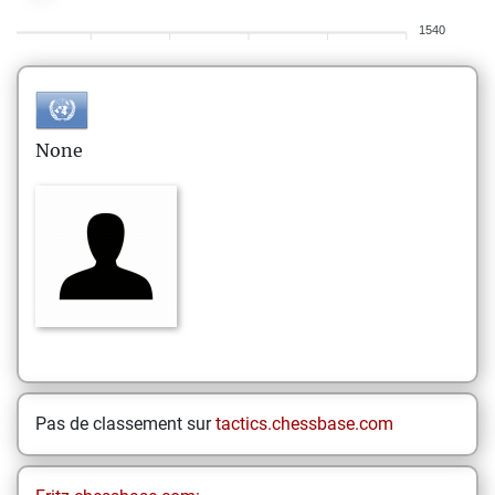
1540
None
Pas de classement sur
tactics.chessbase.com