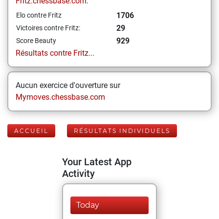
Fritz.chessbase.com:
1706
Elo contre Fritz
29
Victoires contre Fritz:
929
Score Beauty
Résultats contre Fritz...
Aucun exercice d'ouverture sur
Mymoves.chessbase.com
ACCUEIL
RÉSULTATS INDIVIDUELS
Your Latest App
Activity
Today