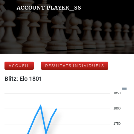
ACCOUNT PLAYER_SS
ACCUEIL
RÉSULTATS INDIVIDUELS
Blitz: Elo 1801
1850
1800
1750