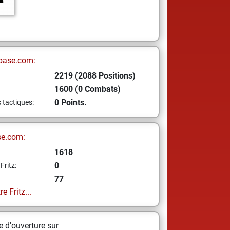
base.com:
2219 (2088 Positions)
1600 (0 Combats)
0 Points.
s tactiques:
se.com:
1618
0
Fritz:
77
e Fritz...
 d'ouverture sur