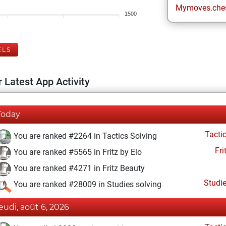
Mymoves.che
1500
ELS
 Latest App Activity
Today
Tacti
You are ranked #2264 in Tactics Solving
Fri
You are ranked #5565 in Fritz by Elo
You are ranked #4271 in Fritz Beauty
Studi
You are ranked #28009 in Studies solving
jeudi, août 6, 2026