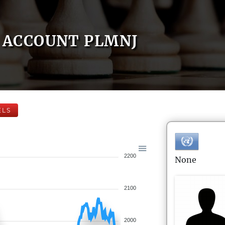
ACCOUNT PLMNJ
ELS
2200
None
2100
2000