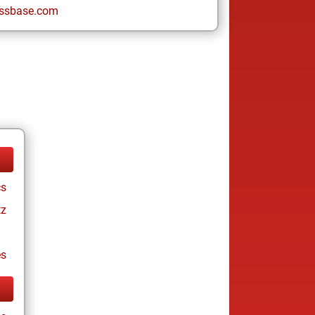
ssbase.com
cs
tz
es