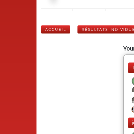
ACCUEIL
RÉSULTATS INDIVIDU
Your