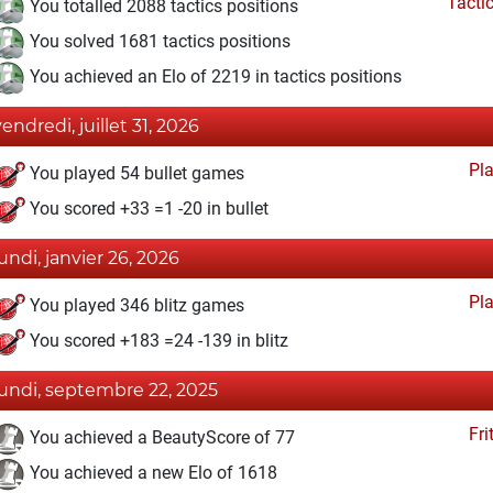
Tacti
You totalled 2088 tactics positions
You solved 1681 tactics positions
You achieved an Elo of 2219 in tactics positions
vendredi, juillet 31, 2026
Pl
You played 54 bullet games
You scored +33 =1 -20 in bullet
lundi, janvier 26, 2026
Pl
You played 346 blitz games
You scored +183 =24 -139 in blitz
lundi, septembre 22, 2025
Fri
You achieved a BeautyScore of 77
You achieved a new Elo of 1618