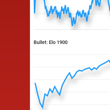
Bullet: Elo 1900