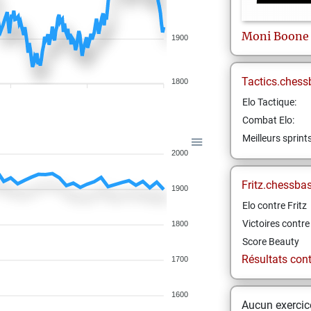
Moni
Boone
1900
Tactics.chess
1800
Elo Tactique:
Combat Elo:
Meilleurs sprint
2000
Fritz.chessba
1900
Elo contre Fritz
Victoires contre 
1800
Score Beauty
Résultats contr
1700
1600
Aucun exercice