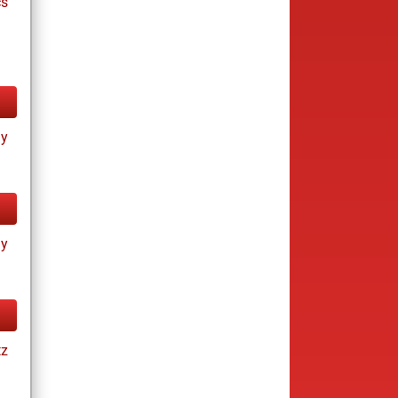
cs
ay
ay
tz