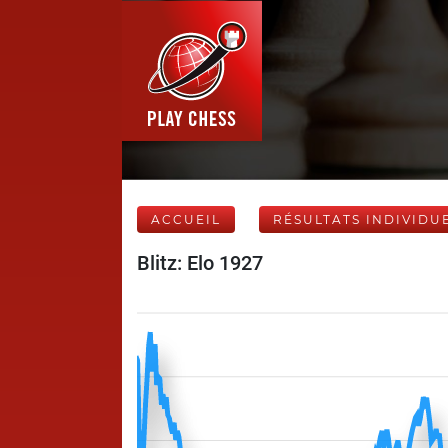
ACCUEIL
RÉSULTATS INDIVIDU
Blitz: Elo 1927