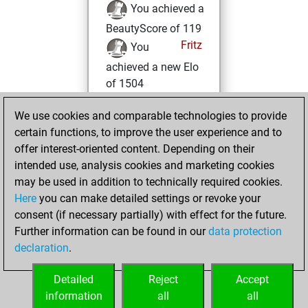
You achieved a
BeautyScore of 119
Fritz
You
achieved a new Elo
of 1504
mercredi,
We use cookies and comparable technologies to provide
décembre 9, 2020
certain functions, to improve the user experience and to
offer interest-oriented content. Depending on their
You won
intended use, analysis cookies and marketing cookies
against Fritz
Fritz
may be used in addition to technically required cookies.
Here
you can make detailed settings or revoke your
mardi, novembre
consent (if necessary partially) with effect for the future.
24, 2020
Further information can be found in our
data protection
declaration
.
You created
your Fritz account
Detailed
Reject
Accept
Fritz
information
all
all