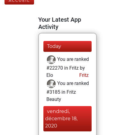
ACCUEIL
Your Latest App
Activity
Today
You are ranked
#22270 in Fritz by
Elo
Fritz
You are ranked
#3185 in Fritz
Beauty
vendredi,
décembre 18,
2020