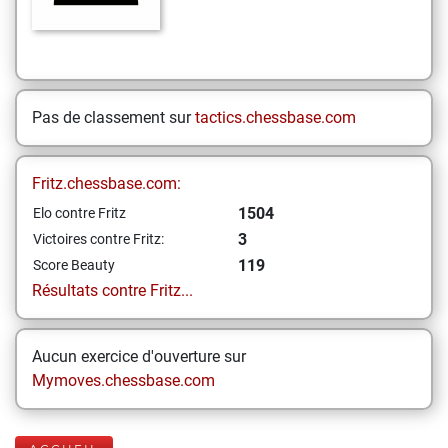
Pas de classement sur
tactics.chessbase.com
Fritz.chessbase.com:
1504
Elo contre Fritz
3
Victoires contre Fritz:
119
Score Beauty
Résultats contre Fritz...
Aucun exercice d'ouverture sur
Mymoves.chessbase.com