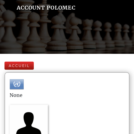
ACCOUNT POLOMEC
ACCUEIL
None