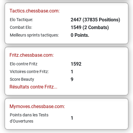
Tactics.chessbase.com:
2447 (37835 Positions)
Elo Tactique:
1549 (2 Combats)
Combat Elo:
0 Points.
Meilleurs sprints tactiques:
Fritz.chessbase.com:
1592
Elo contre Fritz
1
Victoires contre Fritz:
9
Score Beauty
Résultats contre Fritz...
Mymoves.chessbase.com:
Points dans les Tests
1
d'Ouvertures