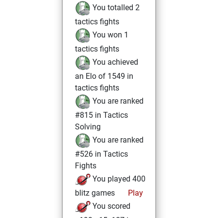
You totalled 2
tactics fights
You won 1
tactics fights
You achieved
an Elo of 1549 in
tactics fights
You are ranked
#815 in Tactics
Solving
You are ranked
#526 in Tactics
Fights
You played 400
blitz games
Play
You scored