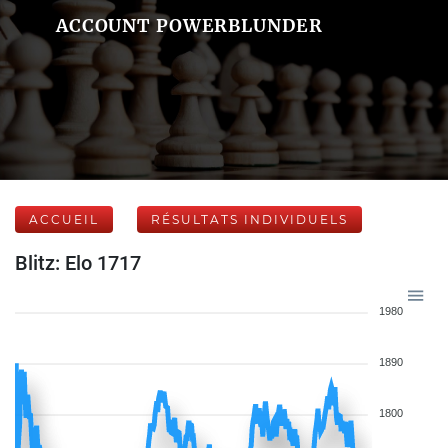
ACCOUNT POWERBLUNDER
ACCUEIL
RÉSULTATS INDIVIDUELS
Blitz: Elo 1717
1980
1890
1800