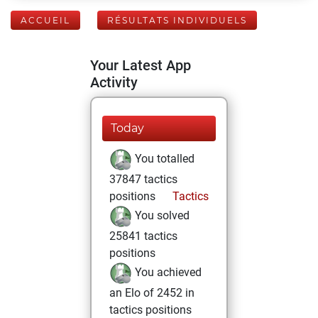
ACCUEIL
RÉSULTATS INDIVIDUELS
Your Latest App
Activity
Today
You totalled
37847 tactics
positions
Tactics
You solved
25841 tactics
positions
You achieved
an Elo of 2452 in
tactics positions