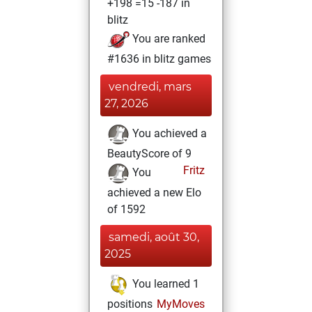
+198 =15 -187 in
blitz
You are ranked
#1636 in blitz games
vendredi, mars
27, 2026
You achieved a
BeautyScore of 9
Fritz
You
achieved a new Elo
of 1592
samedi, août 30,
2025
You learned 1
positions
MyMoves