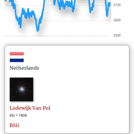
1710
1620
1530
Netherlands
Lodewijk
Van Pol
Elo = 1806
BSG