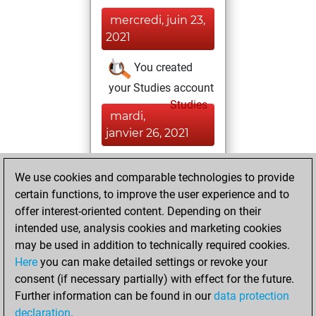
mercredi, juin 23,
2021
You created
your Studies account
Studies
mardi,
janvier 26, 2021
You won
We use cookies and comparable technologies to provide
against Fritz
Fritz
certain functions, to improve the user experience and to
You created
offer interest-oriented content. Depending on their
your Fritz account
intended use, analysis cookies and marketing cookies
may be used in addition to technically required cookies.
vendredi,
Here
you can make detailed settings or revoke your
novembre 13,
consent (if necessary partially) with effect for the future.
2009
Further information can be found in our
data protection
declaration
.
You created