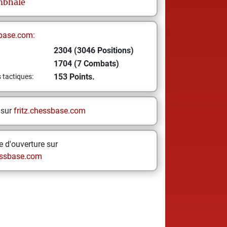
mbhale
base.com:
2304 (3046 Positions)
1704 (7 Combats)
153 Points.
s tactiques:
 sur
fritz.chessbase.com
 d'ouverture sur
ssbase.com