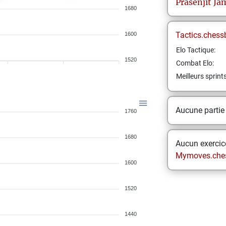
Prasenjit
Ja
1680
Tactics.chess
1600
Elo Tactique:
1520
Combat Elo:
Meilleurs sprint
Aucune partie
1760
1680
Aucun exercice
Mymoves.che
1600
1520
1440