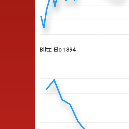
Blitz: Elo 1394