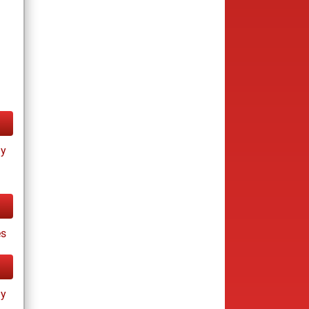
ay
es
ay