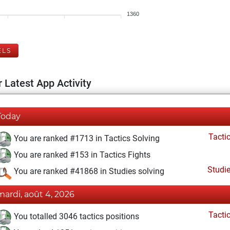
1360
ELS
 Latest App Activity
Today
Tacti
You are ranked #1713 in Tactics Solving
You are ranked #153 in Tactics Fights
Studi
You are ranked #41868 in Studies solving
mardi, août 4, 2026
Tacti
You totalled 3046 tactics positions