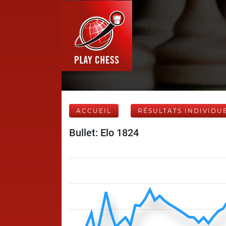
ACCUEIL
RÉSULTATS INDIVIDU
Bullet: Elo 1824