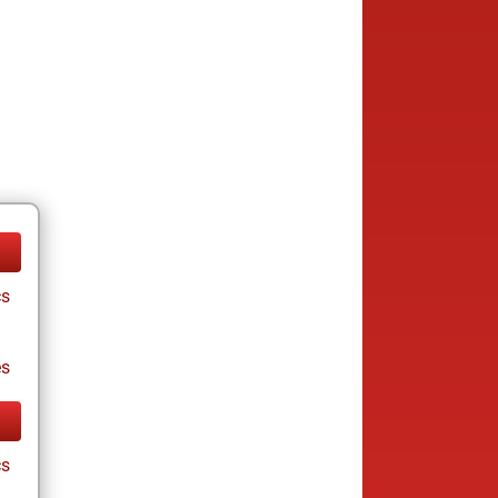
cs
es
cs