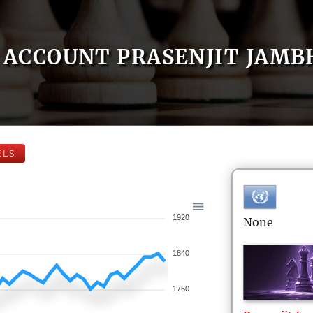
ACCOUNT PRASENJIT JAMB
ELS
1920
None
1840
1760