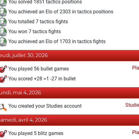
You solved 1851 tactics positions
You achieved an Elo of 2303 in tactics positions
You totalled 7 tactics fights
You won 7 tactics fights
You achieved an Elo of 1703 in tactics fights
eudi, juillet 30, 2026
Pl
You played 56 bullet games
You scored +28 =1 -27 in bullet
lundi, mai 4, 2026
Studi
You created your Studies account
samedi, avril 4, 2026
Pl
You played 5 blitz games