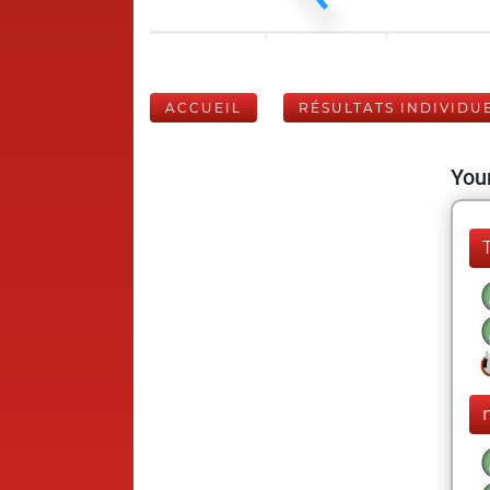
ACCUEIL
RÉSULTATS INDIVIDU
Your