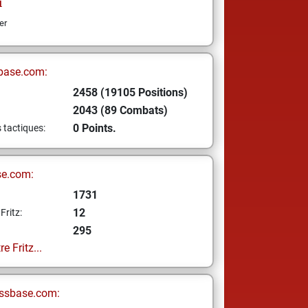
i
er
base.com:
2458 (19105 Positions)
2043 (89 Combats)
0 Points.
s tactiques:
se.com:
1731
12
Fritz:
295
e Fritz...
ssbase.com: