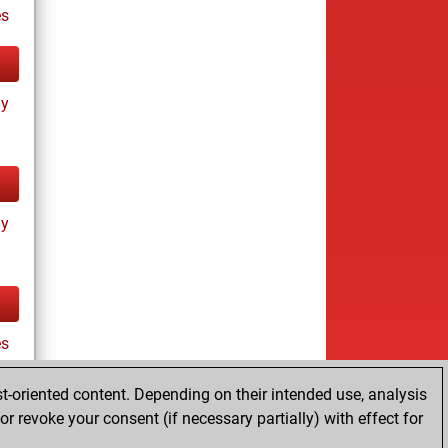
s
ay
ay
es
t-oriented content. Depending on their intended use, analysis
r revoke your consent (if necessary partially) with effect for
tz