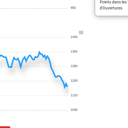
Points dans les 
d'Ouvertures
900
1440
1360
1280
1200
1120
1040