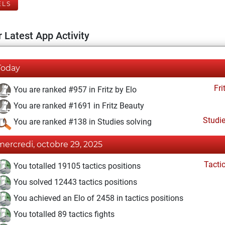
ELS
 Latest App Activity
Today
Fri
You are ranked #957 in Fritz by Elo
You are ranked #1691 in Fritz Beauty
Studi
You are ranked #138 in Studies solving
mercredi, octobre 29, 2025
Tacti
You totalled 19105 tactics positions
You solved 12443 tactics positions
You achieved an Elo of 2458 in tactics positions
You totalled 89 tactics fights