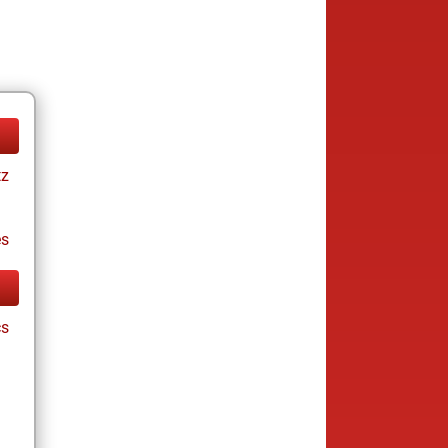
tz
es
cs