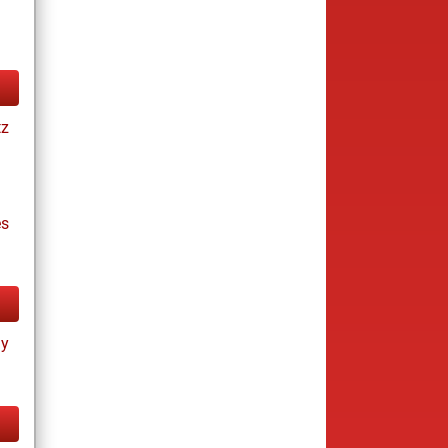
tz
es
ay