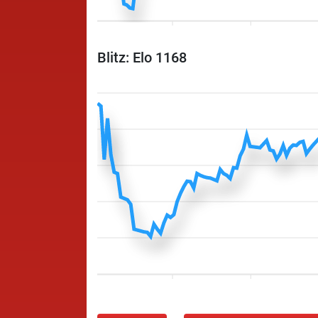
Blitz: Elo 1168