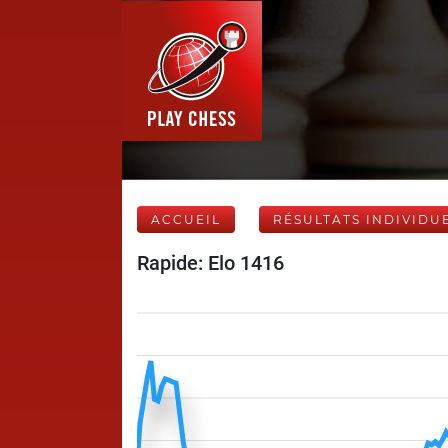
ACCUEIL
RÉSULTATS INDIVIDU
Rapide: Elo 1416