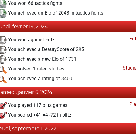
You won 66 tactics fights
You achieved an Elo of 2043 in tactics fights
lundi, février 19, 2024
Fri
You won against Fritz
You achieved a BeautyScore of 295
You achieved a new Elo of 1731
Studi
You solved 1 rated studies
You achieved a rating of 3400
samedi, janvier 6, 2024
Pl
You played 117 blitz games
You scored +41 =4 -72 in blitz
jeudi, septembre 1, 2022