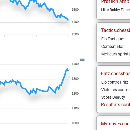
Pratik
Tamb
I like Bobby Fisch
1500
1400
Tactics.chess
1300
Elo Tactique:
Combat Elo:
Meilleurs sprint
1400
Fritz.chessba
1300
Elo contre Fritz
Victoires contre 
1200
Score Beauty
Résultats contr
1100
Mymoves.che
1000