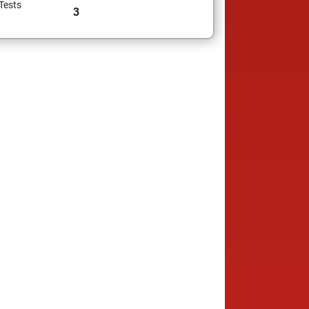
Tests
3