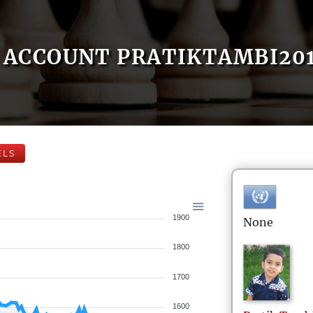
ACCOUNT PRATIKTAMBI20
ELS
1900
None
1800
1700
1600