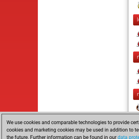
We use cookies and comparable technologies to provide certai
cookies and marketing cookies may be used in addition to te
the future. Further information can be found in our
data prot