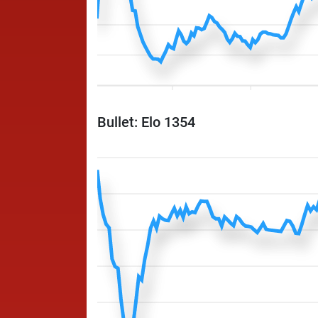
Bullet: Elo 1354