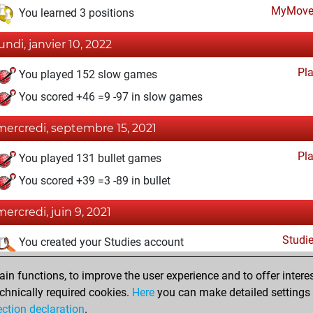
MyMove
You learned 3 positions
lundi, janvier 10, 2022
Pl
You played 152 slow games
You scored +46 =9 -97 in slow games
mercredi, septembre 15, 2021
Pl
You played 131 bullet games
You scored +39 =3 -89 in bullet
mercredi, juin 9, 2021
Studi
You created your Studies account
lundi, mai 17, 2021
n functions, to improve the user experience and to offer interes
chnically required cookies.
Here
you can make detailed settings o
Fri
You created your Fritz account
ection declaration
.