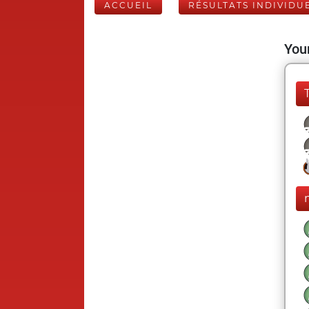
ACCUEIL
RÉSULTATS INDIVIDU
Your