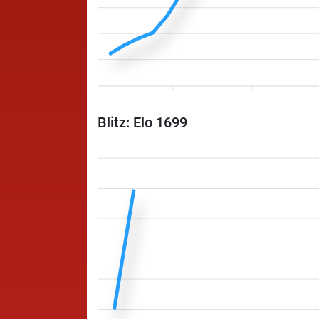
Blitz: Elo 1699