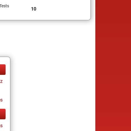
Tests
10
tz
es
cs