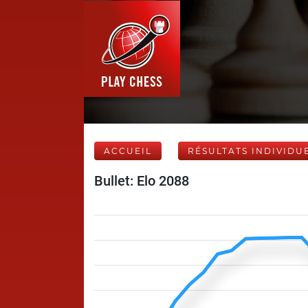
ACCUEIL
RÉSULTATS INDIVIDU
Bullet: Elo 2088