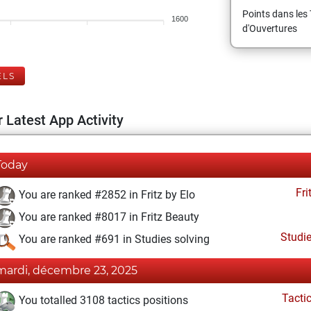
Points dans les 
1600
d'Ouvertures
ELS
 Latest App Activity
Today
Fri
You are ranked #2852 in Fritz by Elo
You are ranked #8017 in Fritz Beauty
Studi
You are ranked #691 in Studies solving
mardi, décembre 23, 2025
Tacti
You totalled 3108 tactics positions