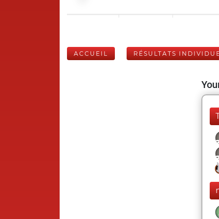
ACCUEIL
RÉSULTATS INDIVIDU
Your