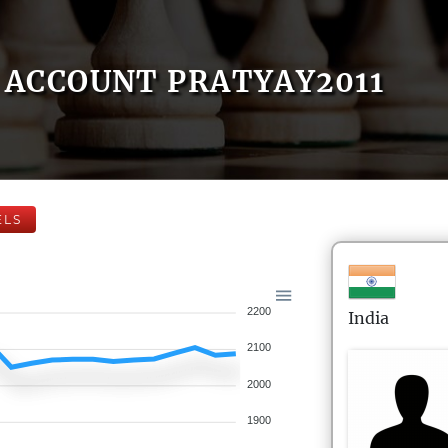
ACCOUNT PRATYAY2011
ELS
2200
India
2100
2000
1900