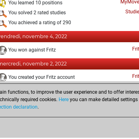
MyMove
You learned 10 positions
Studi
You solved 2 rated studies
You achieved a rating of 290
vendredi, novembre 4, 2022
Fri
You won against Fritz
mercredi, novembre 2, 2022
Fri
You created your Fritz account
lundi, octobre 31, 2022
n functions, to improve the user experience and to offer interes
chnically required cookies.
Here
you can make detailed settings o
Studi
You created your Studies account
ection declaration
.