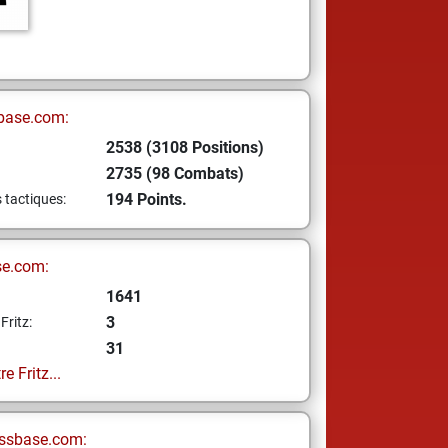
base.com:
2538 (3108 Positions)
2735 (98 Combats)
194 Points.
s tactiques:
se.com:
1641
3
Fritz:
31
e Fritz...
ssbase.com: