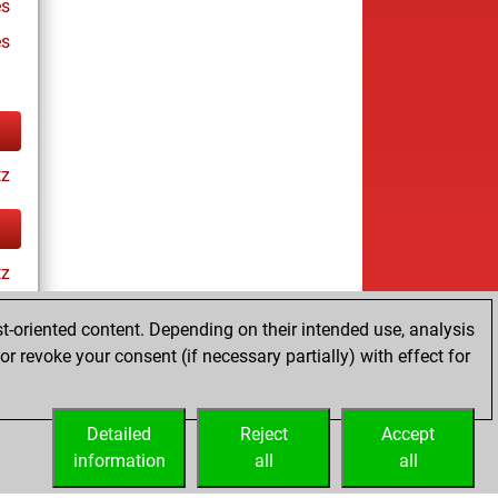
s
es
tz
tz
t-oriented content. Depending on their intended use, analysis
r revoke your consent (if necessary partially) with effect for
es
Detailed
Reject
Accept
information
all
all