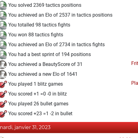
You solved 2369 tactics positions
You achieved an Elo of 2537 in tactics positions
You totalled 98 tactics fights
You won 88 tactics fights
You achieved an Elo of 2734 in tactics fights
You had a best sprint of 194 positions
Fri
You achieved a BeautyScore of 31
You achieved a new Elo of 1641
Pl
You played 1 blitz games
You scored +1 =0 -0 in blitz
You played 26 bullet games
You scored +23 =1 -2 in bullet
mardi, janvier 31, 2023