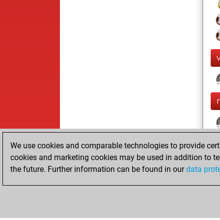
We use cookies and comparable technologies to provide certai
cookies and marketing cookies may be used in addition to te
the future. Further information can be found in our
data prot