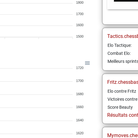
1800
1700
1600
Tactics.chess
1500
Elo Tactique:
Combat Elo:
Meilleurs sprint
1720
1700
Fritz.chessba
Elo contre Fritz
1680
Victoires contre 
Score Beauty
1660
Résultats contr
1640
1620
Mymoves.che