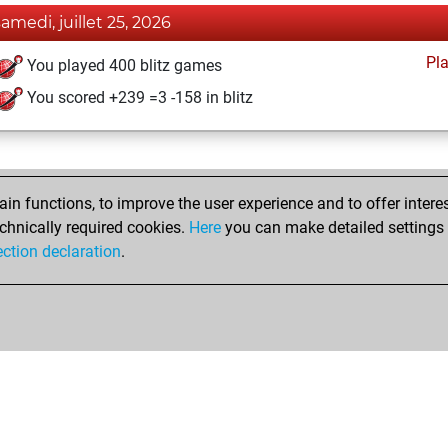
samedi, juillet 25, 2026
Pl
You played 400 blitz games
You scored +239 =3 -158 in blitz
n functions, to improve the user experience and to offer interes
chnically required cookies.
Here
you can make detailed settings o
ection declaration
.