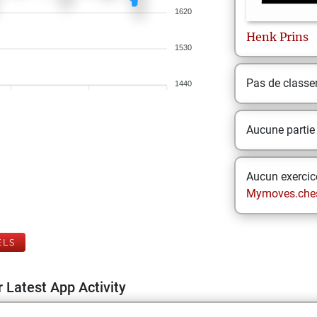
1620
Henk
Prins
1530
Pas de class
1440
Aucune partie
Aucun exercice
Mymoves.che
ELS
 Latest App Activity