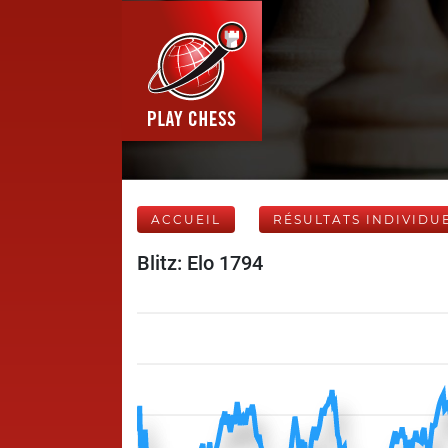
ACCUEIL
RÉSULTATS INDIVIDU
Blitz: Elo 1794