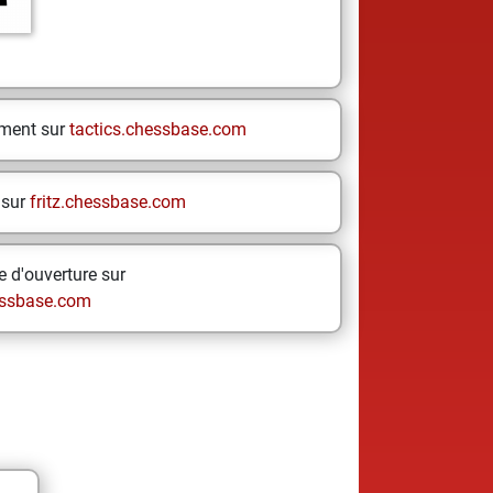
ement sur
tactics.chessbase.com
 sur
fritz.chessbase.com
 d'ouverture sur
ssbase.com