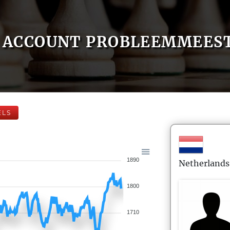
ACCOUNT PROBLEEMMEES
ELS
1890
Netherlands
1800
1710