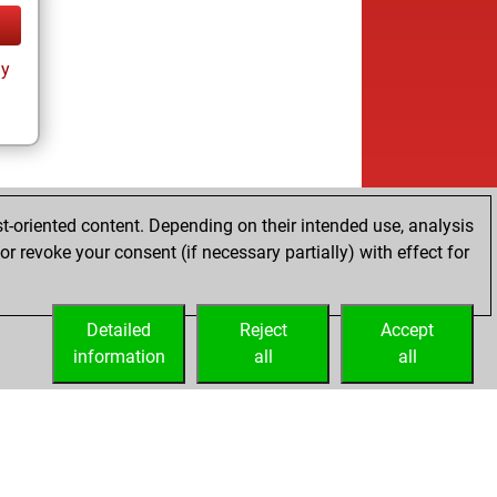
ay
t-oriented content. Depending on their intended use, analysis
r revoke your consent (if necessary partially) with effect for
Detailed
Reject
Accept
information
all
all