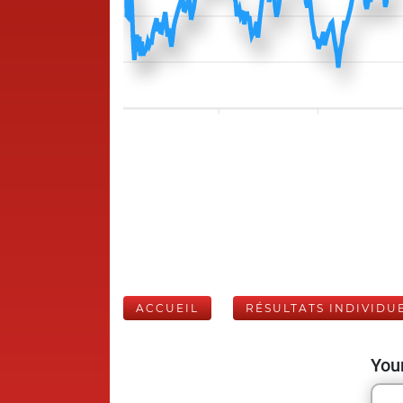
ACCUEIL
RÉSULTATS INDIVIDU
Your