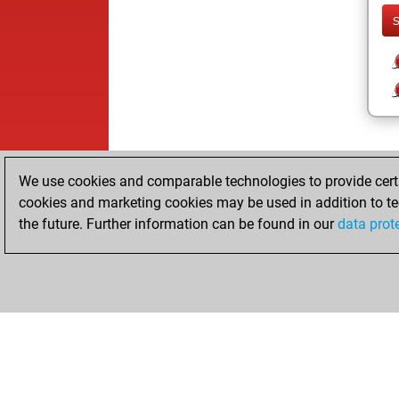
We use cookies and comparable technologies to provide certai
cookies and marketing cookies may be used in addition to te
the future. Further information can be found in our
data prot