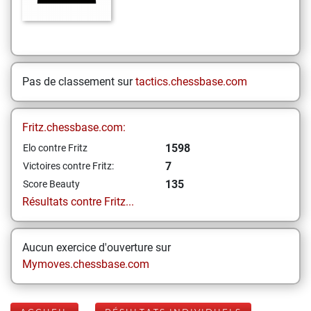
Pas de classement sur
tactics.chessbase.com
Fritz.chessbase.com:
1598
Elo contre Fritz
7
Victoires contre Fritz:
135
Score Beauty
Résultats contre Fritz...
Aucun exercice d'ouverture sur
Mymoves.chessbase.com