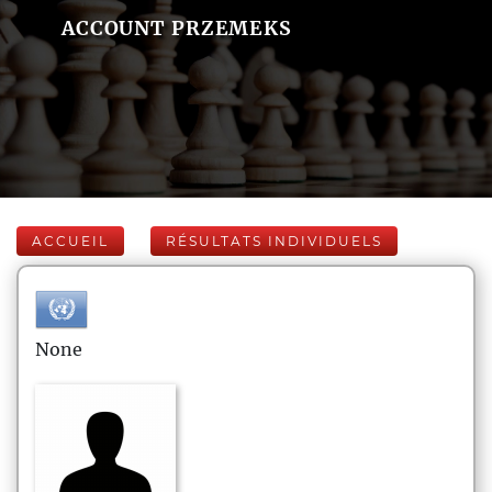
ACCOUNT PRZEMEKS
ACCUEIL
RÉSULTATS INDIVIDUELS
None