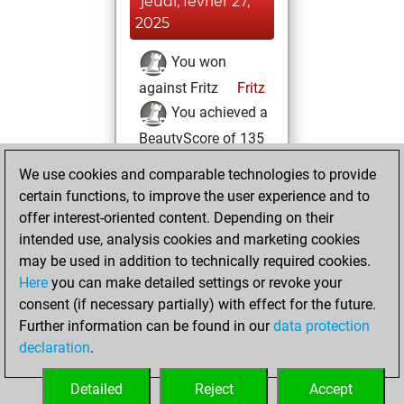
jeudi, février 27,
2025
You won
against Fritz
Fritz
You achieved a
BeautyScore of 135
You achieved a
We use cookies and comparable technologies to provide
new Elo of 1598
certain functions, to improve the user experience and to
offer interest-oriented content. Depending on their
dimanche, février
intended use, analysis cookies and marketing cookies
25, 2024
may be used in addition to technically required cookies.
Here
you can make detailed settings or revoke your
You created
consent (if necessary partially) with effect for the future.
your Fritz account
Further information can be found in our
data protection
Fritz
You
declaration
.
created your Studies
account
Studies
Detailed
Reject
Accept