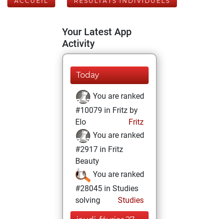
ACCUEIL
RÉSULTATS INDIVIDUELS
Your Latest App
Activity
Today
You are ranked
#10079 in Fritz by
Elo
Fritz
You are ranked
#2917 in Fritz
Beauty
You are ranked
#28045 in Studies
solving
Studies