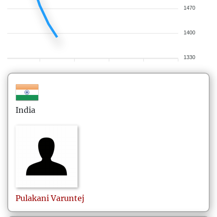
1470
1400
1330
India
Pulakani
Varuntej