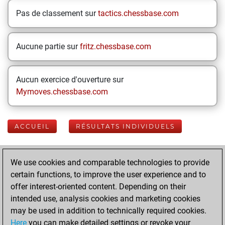
Pas de classement sur
tactics.chessbase.com
Aucune partie sur
fritz.chessbase.com
Aucun exercice d'ouverture sur
Mymoves.chessbase.com
ACCUEIL
RÉSULTATS INDIVIDUELS
Your Latest App
We use cookies and comparable technologies to provide
Activity
certain functions, to improve the user experience and to
offer interest-oriented content. Depending on their
intended use, analysis cookies and marketing cookies
dimanche, mars
may be used in addition to technically required cookies.
22, 2026
Here
you can make detailed settings or revoke your