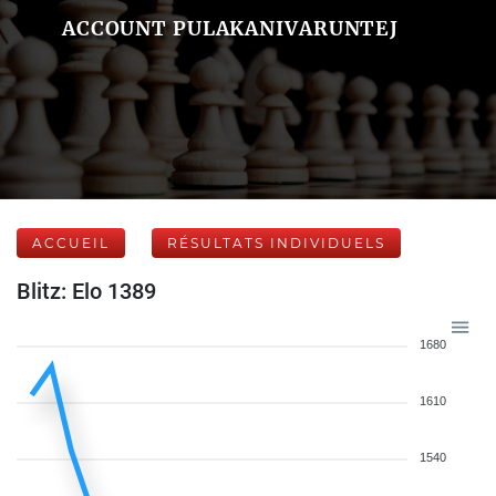
ACCOUNT PULAKANIVARUNTEJ
ACCUEIL
RÉSULTATS INDIVIDUELS
Blitz: Elo 1389
1680
1610
1540