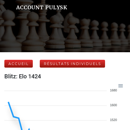
ACCOUNT PULYSK
ACCUEIL
RÉSULTATS INDIVIDUELS
Blitz: Elo 1424
1680
1600
1520