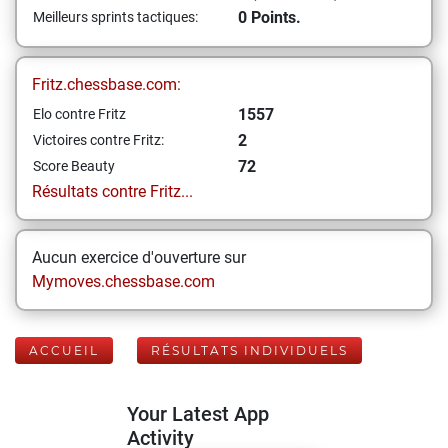
0 Points.
Meilleurs sprints tactiques:
Fritz.chessbase.com:
1557
Elo contre Fritz
2
Victoires contre Fritz:
72
Score Beauty
Résultats contre Fritz...
Aucun exercice d'ouverture sur
Mymoves.chessbase.com
ACCUEIL
RÉSULTATS INDIVIDUELS
Your Latest App
Activity