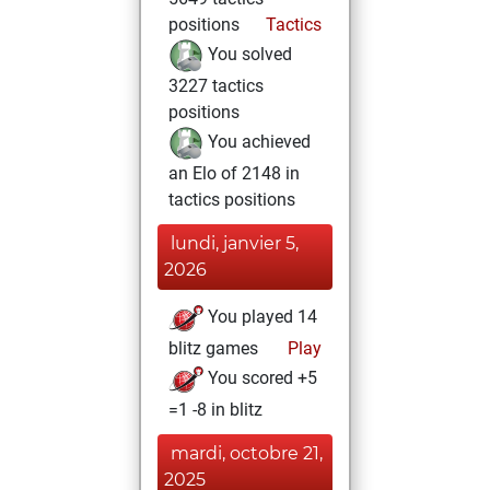
positions
Tactics
You solved
3227 tactics
positions
You achieved
an Elo of 2148 in
tactics positions
lundi, janvier 5,
2026
You played 14
blitz games
Play
You scored +5
=1 -8 in blitz
mardi, octobre 21,
2025