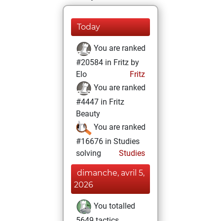
Today
You are ranked
#20584 in Fritz by
Elo
Fritz
You are ranked
#4447 in Fritz
Beauty
You are ranked
#16676 in Studies
solving
Studies
dimanche, avril 5,
2026
You totalled
5649 tactics