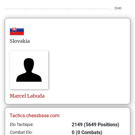
1540
Slovakia
Marcel
Labuda
Tactics.chessbase.com:
2149 (5649 Positions)
Elo Tactique:
0 (0 Combats)
Combat Elo: