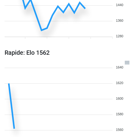
1440
1360
1280
Rapide: Elo 1562
1640
1620
1600
1580
1560