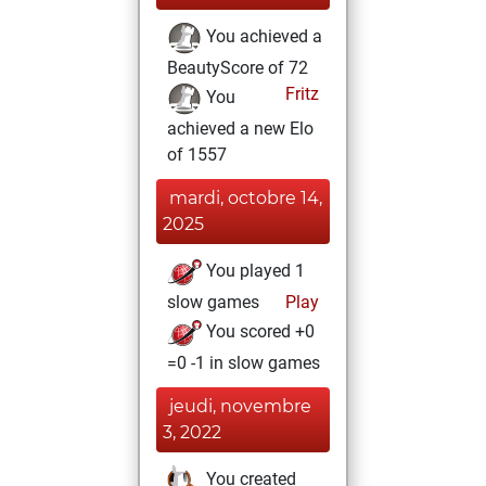
You achieved a
BeautyScore of 72
Fritz
You
achieved a new Elo
of 1557
mardi, octobre 14,
2025
You played 1
slow games
Play
You scored +0
=0 -1 in slow games
jeudi, novembre
3, 2022
You created