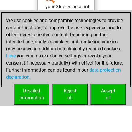
your Studies account
Studies
mardi,
We use cookies and comparable technologies to provide
mai 24, 2022
certain functions, to improve the user experience and to
offer interest-oriented content. Depending on their
You won
intended use, analysis cookies and marketing cookies
against Fritz
Fritz
may be used in addition to technically required cookies.
Here
you can make detailed settings or revoke your
vendredi, janvier
consent (if necessary partially) with effect for the future.
14, 2022
Further information can be found in our
data protection
declaration
.
You created
your Fritz account
Detailed
Reject
Accept
Fritz
information
all
all