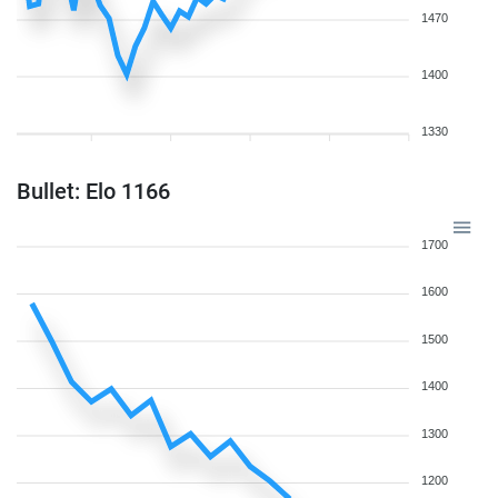
1470
1400
1330
Bullet: Elo 1166
1700
1600
1500
1400
1300
1200