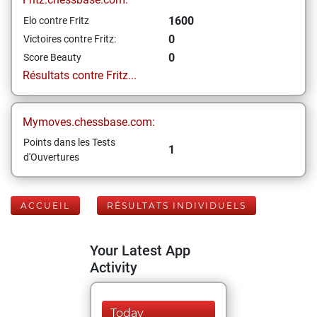
1600
Elo contre Fritz
0
Victoires contre Fritz:
0
Score Beauty
Résultats contre Fritz...
Mymoves.chessbase.com:
Points dans les Tests
1
d'Ouvertures
ACCUEIL
RÉSULTATS INDIVIDUELS
Your Latest App
Activity
Today