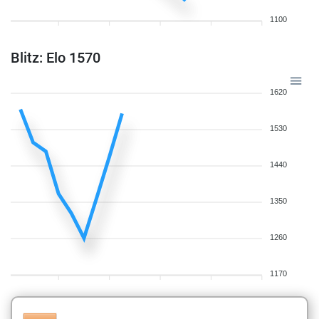
1100
Blitz: Elo 1570
1620
1530
1440
1350
1260
1170