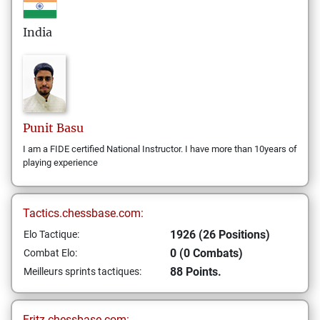
India
Punit
Basu
I am a FIDE certified National Instructor. I have more than 10years of
playing experience
Tactics.chessbase.com:
1926 (26 Positions)
Elo Tactique:
0 (0 Combats)
Combat Elo:
88 Points.
Meilleurs sprints tactiques:
Fritz.chessbase.com: