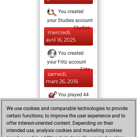
You created
your Studies account
Studies
mercredi,
avril 16, 2025
You created
your Fritz account
Fritz
samedi,
mars 26, 2016
You played 44
slow games
Play
We use cookies and comparable technologies to provide
You scored +23
certain functions, to improve the user experience and to
=1 -20 in slow games
offer interest-oriented content. Depending on their
intended use, analysis cookies and marketing cookies
mardi, janvier 26,