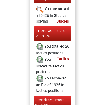
You are ranked
#35426 in Studies
solving
Studies
mercredi, mars
25, 2026
You totalled 26
tactics positions
Tactics
You
solved 26 tactics
positions
You achieved
an Elo of 1925 in
tactics positions
vendredi, mars