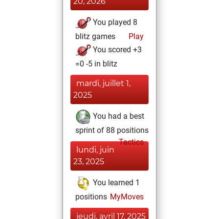
20, 2026
You played 8
blitz games
Play
You scored +3
=0 -5 in blitz
mardi, juillet 1,
2025
You had a best
sprint of 88 positions
Tactics
lundi, juin
23, 2025
You learned 1
positions
MyMoves
jeudi, avril 17, 2025