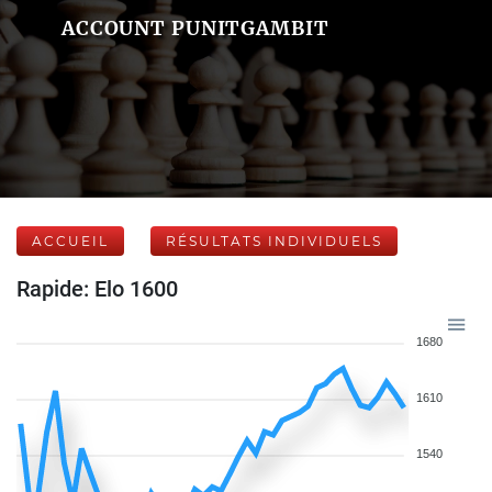
ACCOUNT PUNITGAMBIT
ACCUEIL
RÉSULTATS INDIVIDUELS
Rapide: Elo 1600
1680
1610
1540