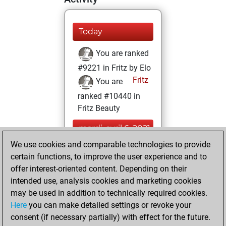
Today
You are ranked
#9221 in Fritz by Elo
Fritz
You are
ranked #10440 in
Fritz Beauty
mardi, avril 6, 2021
We use cookies and comparable technologies to provide
You created
certain functions, to improve the user experience and to
your Fritz account
offer interest-oriented content. Depending on their
Fritz
intended use, analysis cookies and marketing cookies
mercredi,
may be used in addition to technically required cookies.
décembre 2, 2020
Here
you can make detailed settings or revoke your
consent (if necessary partially) with effect for the future.
You played 4