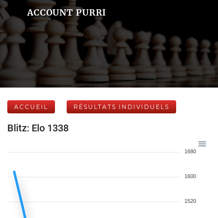
ACCOUNT PURRI
ACCUEIL
RÉSULTATS INDIVIDUELS
Blitz: Elo 1338
1680
1600
1520