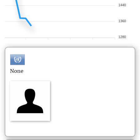
1440
1360
1280
None