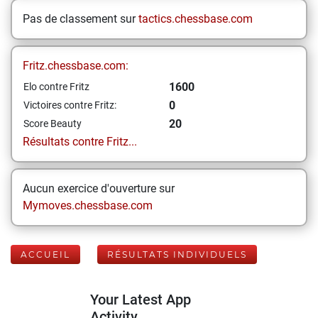
Pas de classement sur
tactics.chessbase.com
Fritz.chessbase.com:
1600
Elo contre Fritz
0
Victoires contre Fritz:
20
Score Beauty
Résultats contre Fritz...
Aucun exercice d'ouverture sur
Mymoves.chessbase.com
ACCUEIL
RÉSULTATS INDIVIDUELS
Your Latest App
Activity