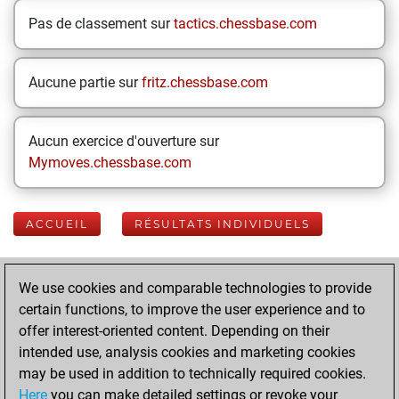
Pas de classement sur
tactics.chessbase.com
Aucune partie sur
fritz.chessbase.com
Aucun exercice d'ouverture sur
Mymoves.chessbase.com
ACCUEIL
RÉSULTATS INDIVIDUELS
Your Latest App
We use cookies and comparable technologies to provide
Activity
certain functions, to improve the user experience and to
offer interest-oriented content. Depending on their
intended use, analysis cookies and marketing cookies
mercredi, avril 29,
may be used in addition to technically required cookies.
2026
Here
you can make detailed settings or revoke your