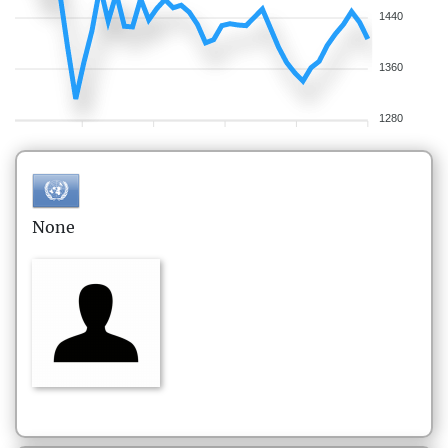
1440
1360
1280
None