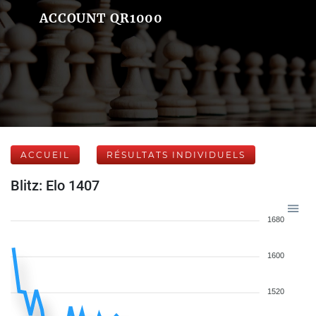
ACCOUNT QR1000
ACCUEIL
RÉSULTATS INDIVIDUELS
Blitz: Elo 1407
1680
1600
1520