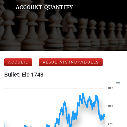
ACCOUNT QUANTIFY
ACCUEIL
RÉSULTATS INDIVIDUELS
Bullet: Elo 1748
1890
1800
1710