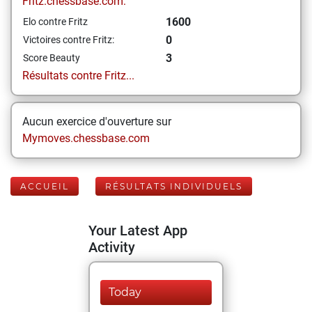
Fritz.chessbase.com:
1600
Elo contre Fritz
0
Victoires contre Fritz:
3
Score Beauty
Résultats contre Fritz...
Aucun exercice d'ouverture sur
Mymoves.chessbase.com
ACCUEIL
RÉSULTATS INDIVIDUELS
Your Latest App
Activity
Today