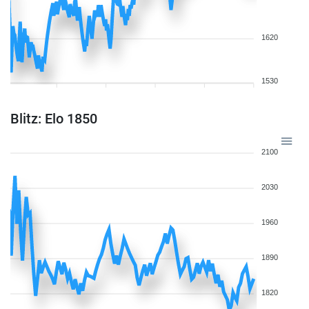
1620
1530
Blitz: Elo 1850
2100
2030
1960
1890
1820