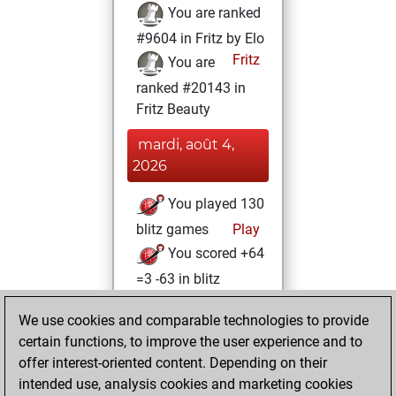
You are ranked
#9604 in Fritz by Elo
Fritz
You are
ranked #20143 in
Fritz Beauty
mardi, août 4,
2026
You played 130
blitz games
Play
You scored +64
=3 -63 in blitz
You played 270
We use cookies and comparable technologies to provide
bullet games
certain functions, to improve the user experience and to
You scored
offer interest-oriented content. Depending on their
+119 =1 -150 in
intended use, analysis cookies and marketing cookies