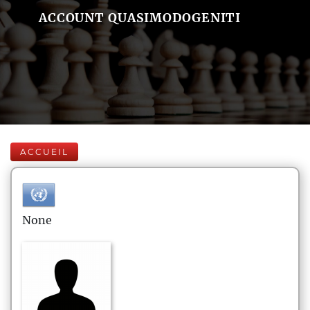
ACCOUNT QUASIMODOGENITI
ACCUEIL
None