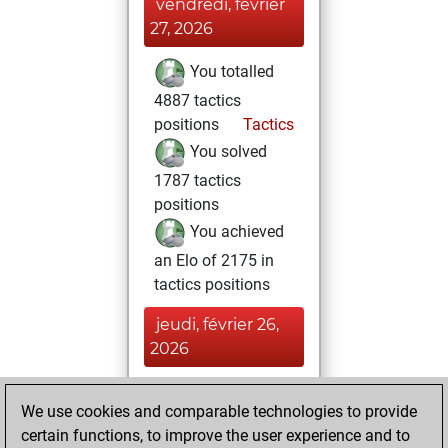
vendredi, février
27, 2026
You totalled
4887 tactics
positions
Tactics
You solved
1787 tactics
positions
You achieved
an Elo of 2175 in
tactics positions
jeudi, février 26,
2026
You achieved a
We use cookies and comparable technologies to provide
BeautyScore of 478
certain functions, to improve the user experience and to
Fritz
You