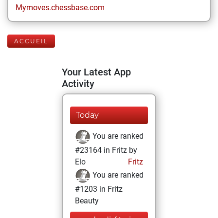
Mymoves.chessbase.com
ACCUEIL
Your Latest App
Activity
Today
You are ranked
#23164 in Fritz by
Elo
Fritz
You are ranked
#1203 in Fritz
Beauty