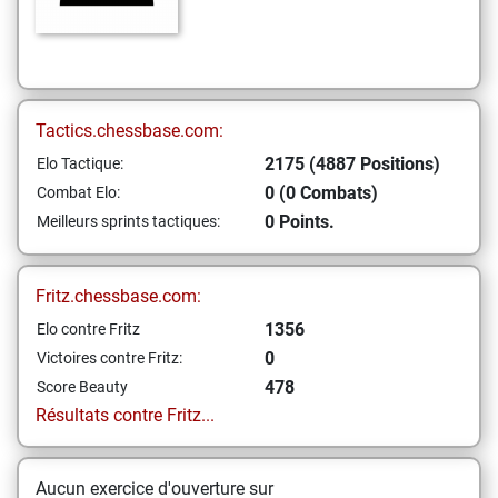
Tactics.chessbase.com:
2175 (4887 Positions)
Elo Tactique:
0 (0 Combats)
Combat Elo:
0 Points.
Meilleurs sprints tactiques:
Fritz.chessbase.com:
1356
Elo contre Fritz
0
Victoires contre Fritz:
478
Score Beauty
Résultats contre Fritz...
Aucun exercice d'ouverture sur