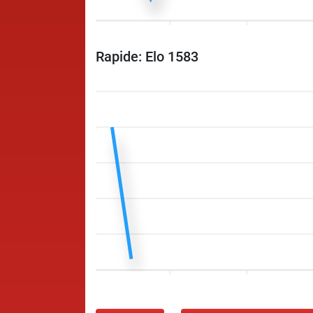
Rapide: Elo 1583