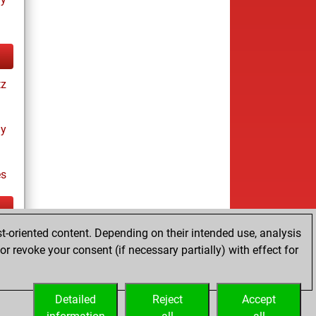
tz
ay
es
t-oriented content. Depending on their intended use, analysis
tz
r revoke your consent (if necessary partially) with effect for
Detailed
Reject
Accept