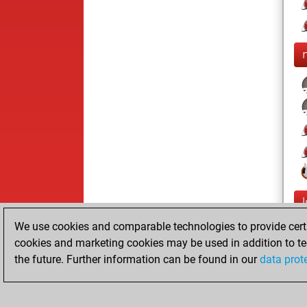
We use cookies and comparable technologies to provide certai
cookies and marketing cookies may be used in addition to te
the future. Further information can be found in our
data prot