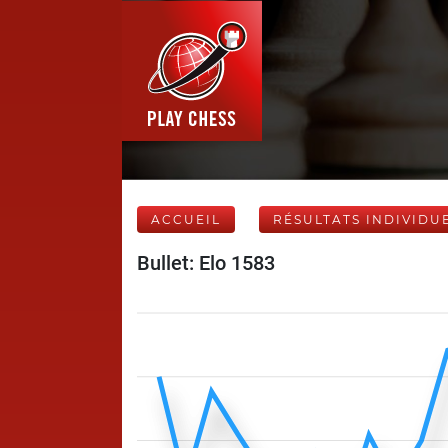
ACCUEIL
RÉSULTATS INDIVIDU
Bullet: Elo 1583