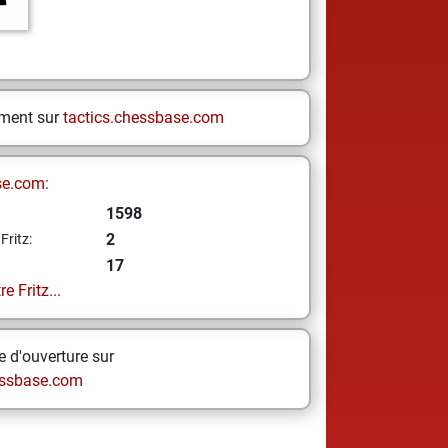
ement sur
tactics.chessbase.com
se.com:
1598
2
Fritz:
17
e Fritz...
 d'ouverture sur
ssbase.com