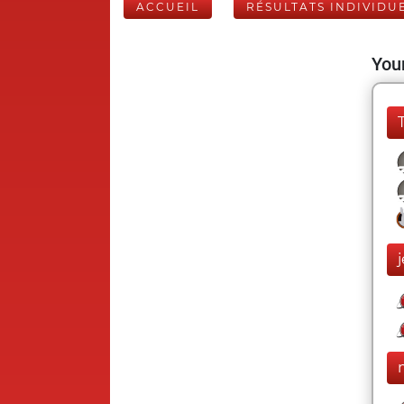
ACCUEIL
RÉSULTATS INDIVIDU
Your