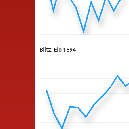
Blitz: Elo 1594