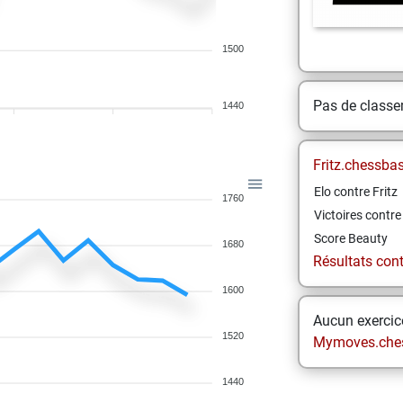
1500
Pas de class
1440
Fritz.chessba
Elo contre Fritz
1760
Victoires contre 
Score Beauty
1680
Résultats contr
1600
Aucun exercice
1520
Mymoves.che
1440