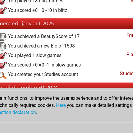
You played 18 blitz games
You scored +8 =0 -10 in blitz
mercredi, janvier 1, 2025
Fri
You achieved a BeautyScore of 17
You achieved a new Elo of 1598
Pl
You played 1 slow games
You scored +0 =0 -1 in slow games
Studi
You created your Studies account
lundi, décembre 30, 2024
n functions, to improve the user experience and to offer interes
Fri
You won against Fritz
chnically required cookies.
Here
you can make detailed settings o
You created your Fritz account
ection declaration
.