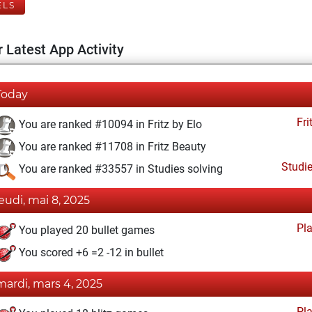
ELS
 Latest App Activity
Today
Fri
You are ranked #10094 in Fritz by Elo
You are ranked #11708 in Fritz Beauty
Studi
You are ranked #33557 in Studies solving
jeudi, mai 8, 2025
Pl
You played 20 bullet games
You scored +6 =2 -12 in bullet
mardi, mars 4, 2025
Pl