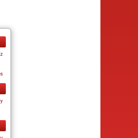
tz
es
ay
ay