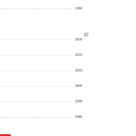
1360
1630
1620
1610
1600
1590
1580