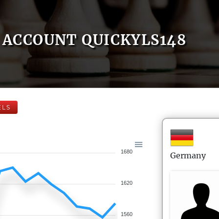
ACCOUNT QUICKYLS148
ELS
1680
Germany
1620
1560