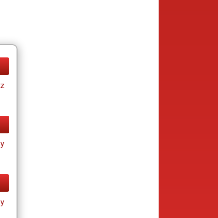
tz
ay
ay