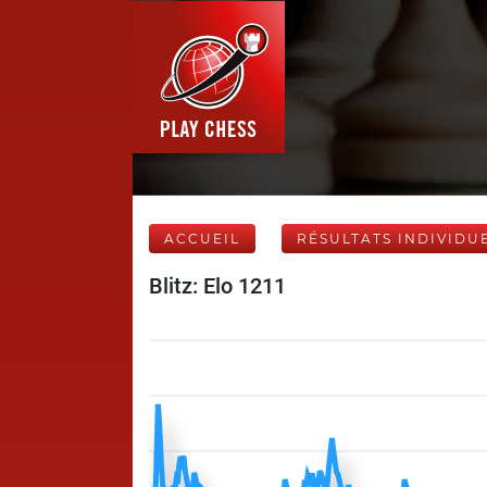
ACCUEIL
RÉSULTATS INDIVIDU
Blitz: Elo 1211