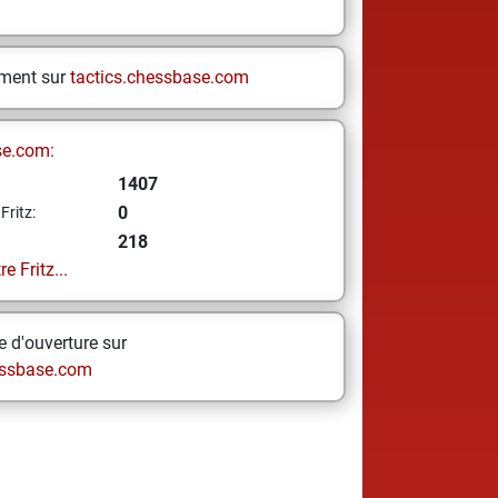
ement sur
tactics.chessbase.com
se.com:
1407
0
Fritz:
218
e Fritz...
 d'ouverture sur
ssbase.com