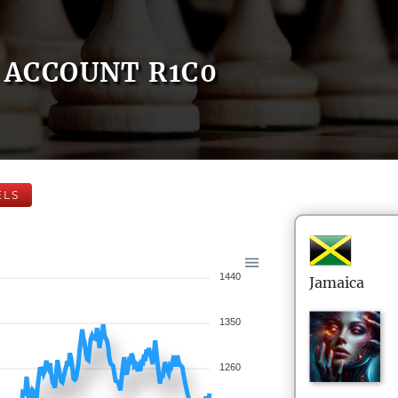
ACCOUNT R1C0
ELS
1440
Jamaica
1350
1260