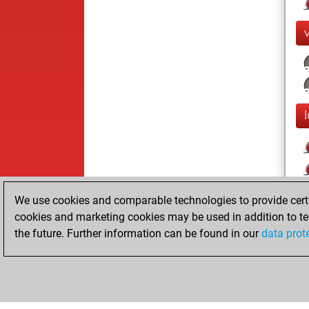
We use cookies and comparable technologies to provide certai
cookies and marketing cookies may be used in addition to te
the future. Further information can be found in our
data prot