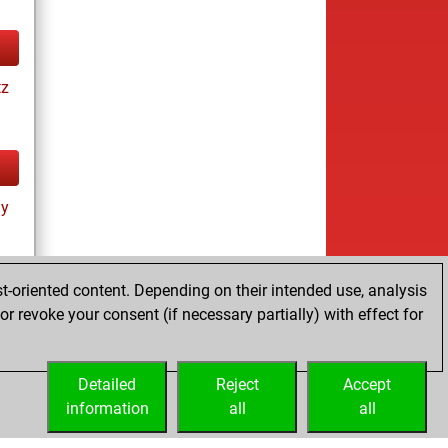
tz
ay
t-oriented content. Depending on their intended use, analysis
r revoke your consent (if necessary partially) with effect for
tz
Detailed
Reject
Accept
information
all
all