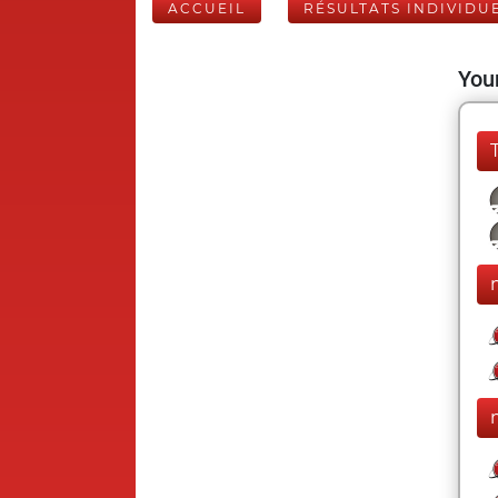
ACCUEIL
RÉSULTATS INDIVIDU
Your