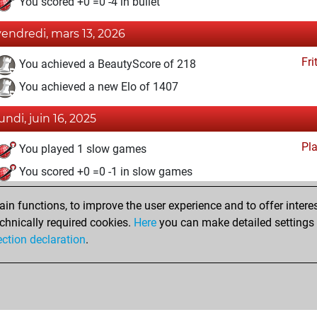
You scored +0 =0 -4 in bullet
vendredi, mars 13, 2026
Fri
You achieved a BeautyScore of 218
You achieved a new Elo of 1407
lundi, juin 16, 2025
Pl
You played 1 slow games
You scored +0 =0 -1 in slow games
mercredi, mai 28, 2025
n functions, to improve the user experience and to offer interes
chnically required cookies.
Here
you can make detailed settings o
Fri
You created your Fritz account
ection declaration
.