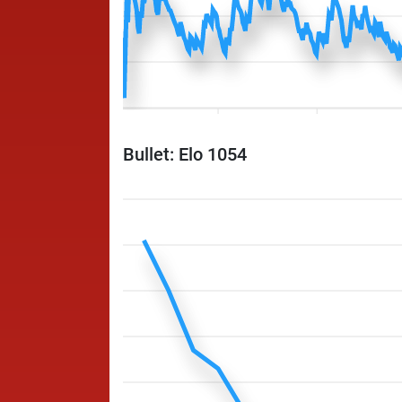
Bullet: Elo 1054