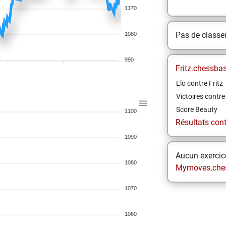
1170
Pas de class
1080
990
Fritz.chessba
Elo contre Fritz
Victoires contre 
Score Beauty
1100
Résultats contr
1090
Aucun exercice
1080
Mymoves.che
1070
1060