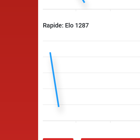
Rapide: Elo 1287