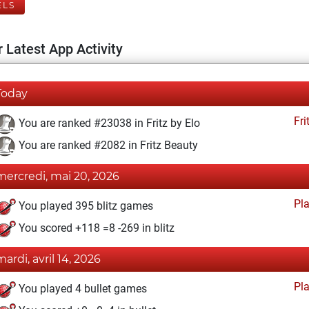
ELS
 Latest App Activity
Today
Fri
You are ranked #23038 in Fritz by Elo
You are ranked #2082 in Fritz Beauty
mercredi, mai 20, 2026
Pl
You played 395 blitz games
You scored +118 =8 -269 in blitz
mardi, avril 14, 2026
Pl
You played 4 bullet games