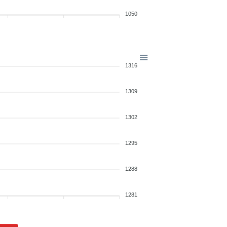
1050
1316
1309
1302
1295
1288
1281