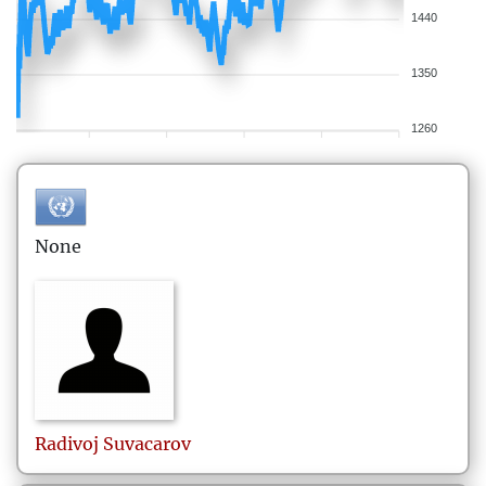
1440
1350
1260
None
Radivoj
Suvacarov