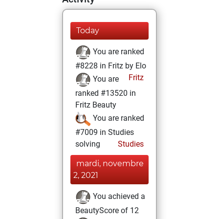
Today
You are ranked
#8228 in Fritz by Elo
Fritz
You are
ranked #13520 in
Fritz Beauty
You are ranked
#7009 in Studies
solving
Studies
mardi, novembre
2, 2021
You achieved a
BeautyScore of 12