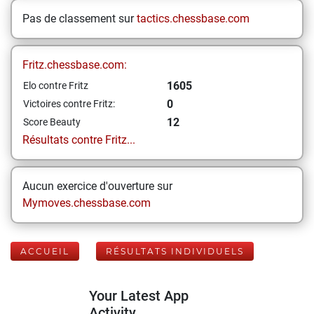
Pas de classement sur
tactics.chessbase.com
Fritz.chessbase.com:
1605
Elo contre Fritz
0
Victoires contre Fritz:
12
Score Beauty
Résultats contre Fritz...
Aucun exercice d'ouverture sur
Mymoves.chessbase.com
ACCUEIL
RÉSULTATS INDIVIDUELS
Your Latest App
Activity