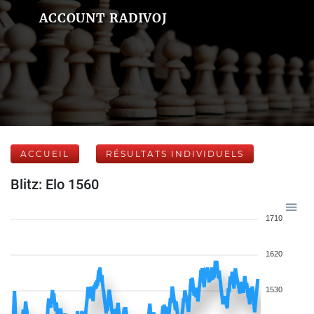
ACCOUNT RADIVOJ
ACCUEIL
RÉSULTATS INDIVIDUELS
Blitz: Elo 1560
1710
1620
1530