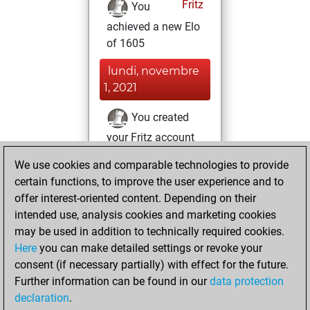
Fritz
You
achieved a new Elo
of 1605
lundi, novembre
1, 2021
You created
your Fritz account
Fritz
You
We use cookies and comparable technologies to provide
created your Studies
certain functions, to improve the user experience and to
account
Studies
offer interest-oriented content. Depending on their
intended use, analysis cookies and marketing cookies
samedi, mai 17,
may be used in addition to technically required cookies.
2014
Here
you can make detailed settings or revoke your
consent (if necessary partially) with effect for the future.
You played 400
Further information can be found in our
data protection
blitz games
Play
declaration
.
You scored