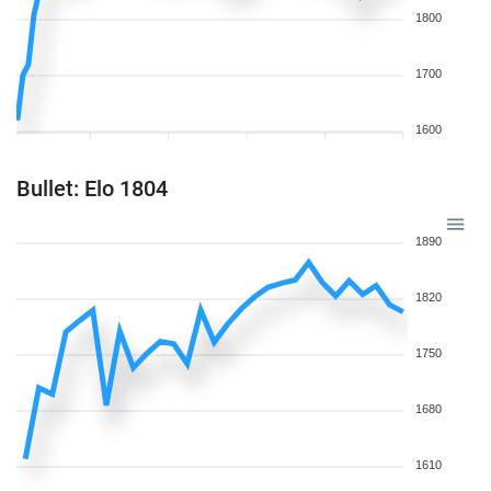
1800
1700
1600
Bullet: Elo 1804
1890
1820
1750
1680
1610