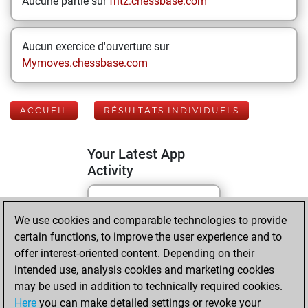
Aucune partie sur
fritz.chessbase.com
Aucun exercice d'ouverture sur
Mymoves.chessbase.com
ACCUEIL
RÉSULTATS INDIVIDUELS
Your Latest App
Activity
Yesterday
We use cookies and comparable technologies to provide
certain functions, to improve the user experience and to
You played 70
offer interest-oriented content. Depending on their
blitz games
Play
intended use, analysis cookies and marketing cookies
You scored +33
may be used in addition to technically required cookies.
Here
you can make detailed settings or revoke your
=7 -30 in blitz