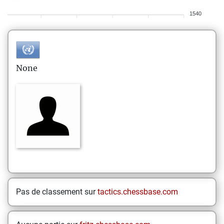
1540
None
Pas de classement sur
tactics.chessbase.com