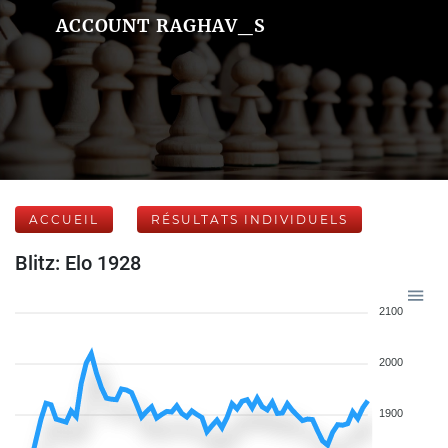
ACCOUNT RAGHAV_S
ACCUEIL
RÉSULTATS INDIVIDUELS
Blitz: Elo 1928
2100
2000
1900