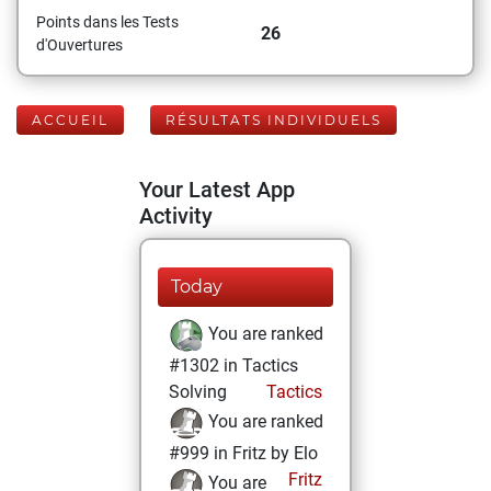
Points dans les Tests
26
d'Ouvertures
ACCUEIL
RÉSULTATS INDIVIDUELS
Your Latest App
Activity
Today
You are ranked
#1302 in Tactics
Solving
Tactics
You are ranked
#999 in Fritz by Elo
Fritz
You are