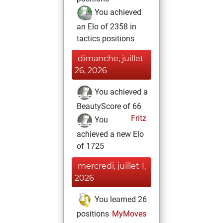
You achieved
an Elo of 2358 in
tactics positions
dimanche, juillet
26, 2026
You achieved a
BeautyScore of 66
Fritz
You
achieved a new Elo
of 1725
mercredi, juillet 1,
2026
You learned 26
positions
MyMoves