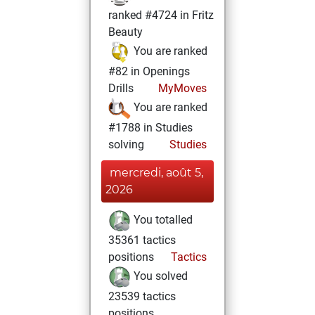
ranked #4724 in Fritz
Beauty
You are ranked
#82 in Openings
Drills
MyMoves
You are ranked
#1788 in Studies
solving
Studies
mercredi, août 5,
2026
You totalled
35361 tactics
positions
Tactics
You solved
23539 tactics
positions