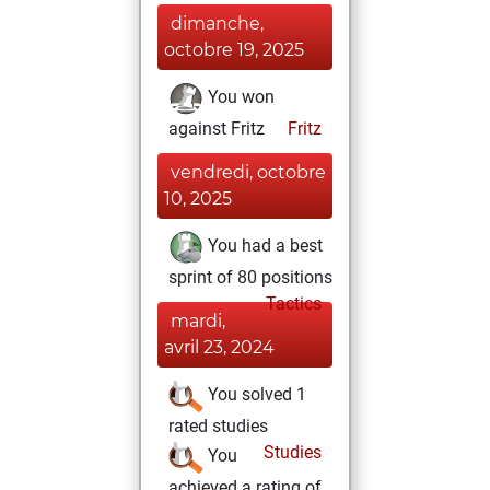
dimanche,
octobre 19, 2025
You won
against Fritz
Fritz
vendredi, octobre
10, 2025
You had a best
sprint of 80 positions
Tactics
mardi,
avril 23, 2024
You solved 1
rated studies
Studies
You
achieved a rating of