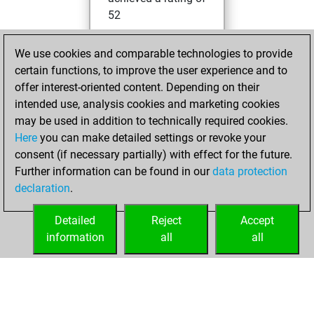
52
lundi, janvier 23,
We use cookies and comparable technologies to provide
2023
certain functions, to improve the user experience and to
offer interest-oriented content. Depending on their
You created
intended use, analysis cookies and marketing cookies
your Studies account
may be used in addition to technically required cookies.
Studies
Here
you can make detailed settings or revoke your
dimanche, août 1,
consent (if necessary partially) with effect for the future.
2021
Further information can be found in our
data protection
declaration
.
You created
your Fritz account
Detailed
Reject
Accept
Fritz
information
all
all