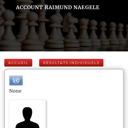
ACCOUNT RAIMUND NAEGELE
ACCUEIL
RÉSULTATS INDIVIDUELS
None