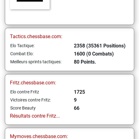
Tactics.chessbase.com:
2358 (35361 Positions)
Elo Tactique:
1600 (0 Combats)
Combat Elo:
80 Points.
Meilleurs sprints tactiques:
Fritz.chessbase.com:
1725
Elo contre Fritz
9
Victoires contre Fritz:
66
Score Beauty
Résultats contre Fritz...
Mymoves.chessbase.com: