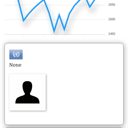
1550
1500
1450
None