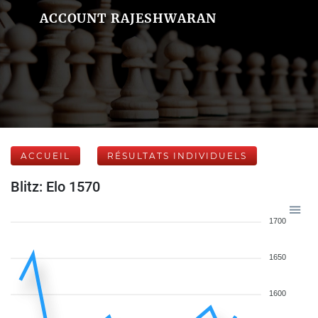
ACCOUNT RAJESHWARAN
ACCUEIL
RÉSULTATS INDIVIDUELS
Blitz: Elo 1570
1700
1650
1600