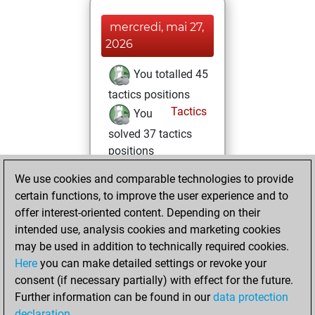
mercredi, mai 27,
2026
You totalled 45
tactics positions
Tactics
You
solved 37 tactics
positions
You achieved
We use cookies and comparable technologies to provide
an Elo of 1799 in
certain functions, to improve the user experience and to
tactics positions
offer interest-oriented content. Depending on their
intended use, analysis cookies and marketing cookies
mardi, mai 26,
may be used in addition to technically required cookies.
2026
Here
you can make detailed settings or revoke your
consent (if necessary partially) with effect for the future.
You played 17
Further information can be found in our
data protection
blitz games
Play
declaration
.