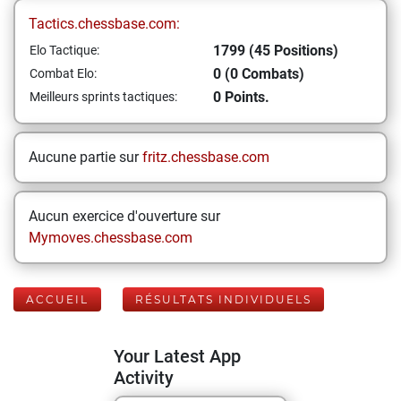
Tactics.chessbase.com:
1799 (45 Positions)
Elo Tactique:
0 (0 Combats)
Combat Elo:
0 Points.
Meilleurs sprints tactiques:
Aucune partie sur
fritz.chessbase.com
Aucun exercice d'ouverture sur
Mymoves.chessbase.com
ACCUEIL
RÉSULTATS INDIVIDUELS
Your Latest App
Activity