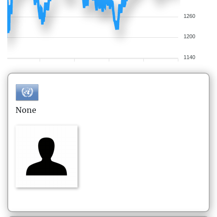
1260
1200
1140
None