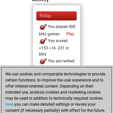
Today
You played 400
blitz games
Play
You scored
+153 =16 -231 in
blitz
You are ranked
#4137 in blitz games
We use cookies and comparable technologies to provide
jeudi, juin 17, 2021
certain functions, to improve the user experience and to
offer interest-oriented content. Depending on their
You created
intended use, analysis cookies and marketing cookies
your Fritz account
may be used in addition to technically required cookies.
Fritz
Here
you can make detailed settings or revoke your
samedi,
consent (if necessary partially) with effect for the future.
novembre 9, 2019