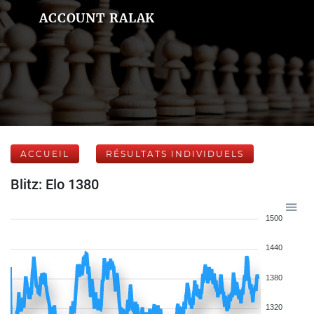
ACCOUNT RALAK
ACCUEIL
RÉSULTATS INDIVIDUELS
Blitz: Elo 1380
1500
1440
1380
1320