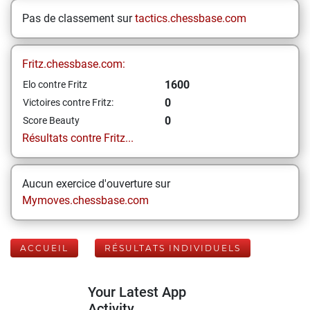
Pas de classement sur
tactics.chessbase.com
Fritz.chessbase.com:
1600
Elo contre Fritz
0
Victoires contre Fritz:
0
Score Beauty
Résultats contre Fritz...
Aucun exercice d'ouverture sur
Mymoves.chessbase.com
ACCUEIL
RÉSULTATS INDIVIDUELS
Your Latest App
Activity