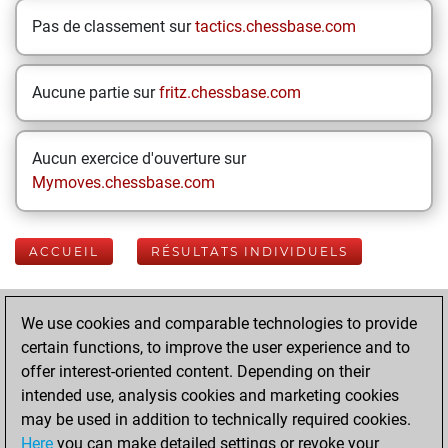
Pas de classement sur
tactics.chessbase.com
Aucune partie sur
fritz.chessbase.com
Aucun exercice d'ouverture sur
Mymoves.chessbase.com
ACCUEIL
RÉSULTATS INDIVIDUELS
Your Latest App
We use cookies and comparable technologies to provide
Activity
certain functions, to improve the user experience and to
offer interest-oriented content. Depending on their
intended use, analysis cookies and marketing cookies
lundi, mars 24,
may be used in addition to technically required cookies.
2025
Here
you can make detailed settings or revoke your