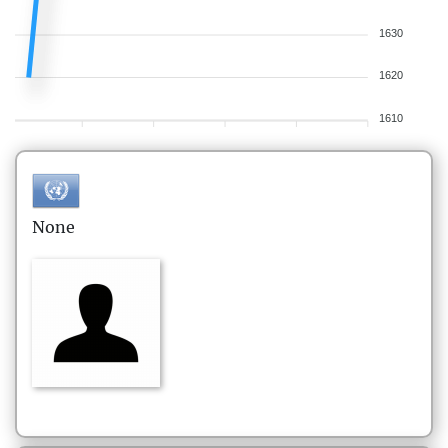
1630
1620
1610
None