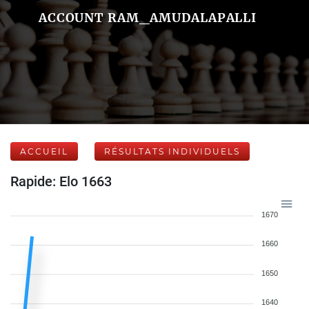
ACCOUNT RAM_AMUDALAPALLI
ACCUEIL
RÉSULTATS INDIVIDUELS
Rapide: Elo 1663
1670
1660
1650
1640