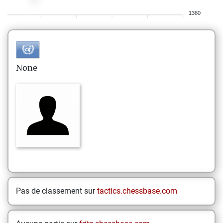
1380
None
Pas de classement sur
tactics.chessbase.com