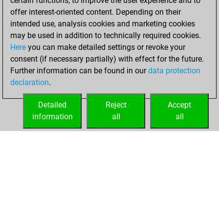
certain functions, to improve the user experience and to
+194 =9 -195 in blitz
offer interest-oriented content. Depending on their
intended use, analysis cookies and marketing cookies
dimanche, juin 8,
may be used in addition to technically required cookies.
2025
Here
you can make detailed settings or revoke your
consent (if necessary partially) with effect for the future.
You played 2
Further information can be found in our
data protection
slow games
Play
declaration
.
You scored +0
=0 -2 in slow games
Detailed
Reject
Accept
information
all
all