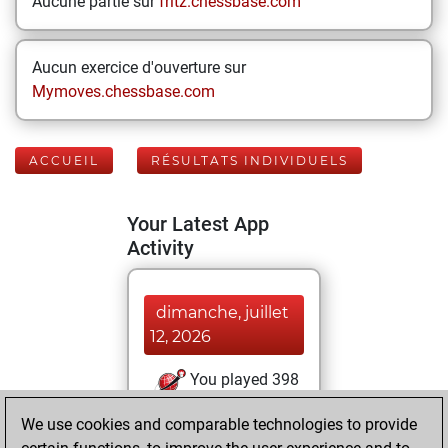
Aucune partie sur
fritz.chessbase.com
Aucun exercice d'ouverture sur
Mymoves.chessbase.com
ACCUEIL
RÉSULTATS INDIVIDUELS
Your Latest App
Activity
dimanche, juillet
12, 2026
You played 398
blitz games
Play
We use cookies and comparable technologies to provide
You scored