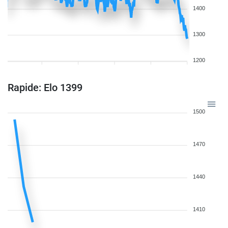
1400
1300
1200
Rapide: Elo 1399
1500
1470
1440
1410