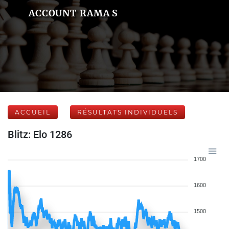
ACCOUNT RAMA S
ACCUEIL
RÉSULTATS INDIVIDUELS
Blitz: Elo 1286
1700
1600
1500