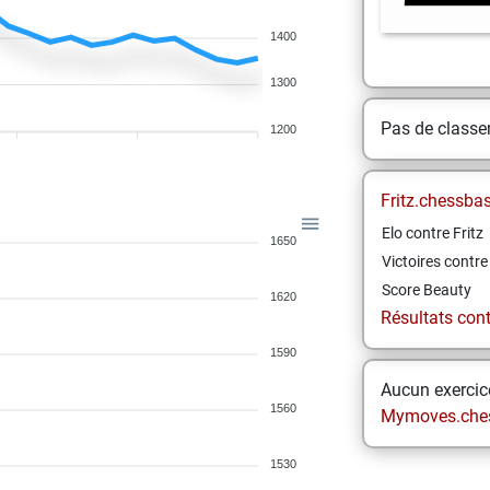
1400
1300
Pas de class
1200
Fritz.chessba
Elo contre Fritz
1650
Victoires contre 
Score Beauty
1620
Résultats contr
1590
Aucun exercice
1560
Mymoves.che
1530