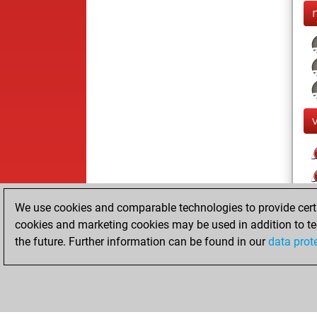
We use cookies and comparable technologies to provide certai
cookies and marketing cookies may be used in addition to te
the future. Further information can be found in our
data prot