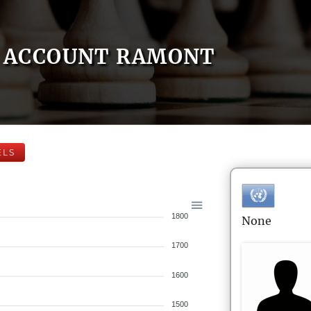
ACCOUNT RAMONT
ELS
1800
None
1700
1600
1500