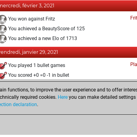
mercredi, février 3, 2021
Fri
You won against Fritz
You achieved a BeautyScore of 125
You achieved a new Elo of 1713
vendredi, janvier 29, 2021
Pl
You played 1 bullet games
You scored +0 =0 -1 in bullet
lundi, décembre 28, 2020
n functions, to improve the user experience and to offer interes
chnically required cookies.
Here
you can make detailed settings o
Fri
You created your Fritz account
ection declaration
.