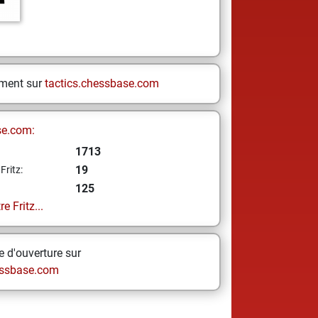
ement sur
tactics.chessbase.com
se.com:
1713
19
Fritz:
125
e Fritz...
 d'ouverture sur
ssbase.com