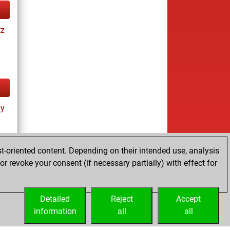
tz
ay
t-oriented content. Depending on their intended use, analysis
r revoke your consent (if necessary partially) with effect for
tz
Detailed
Reject
Accept
information
all
all