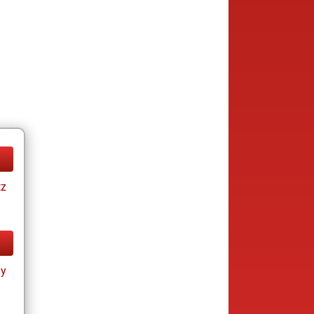
tz
ay