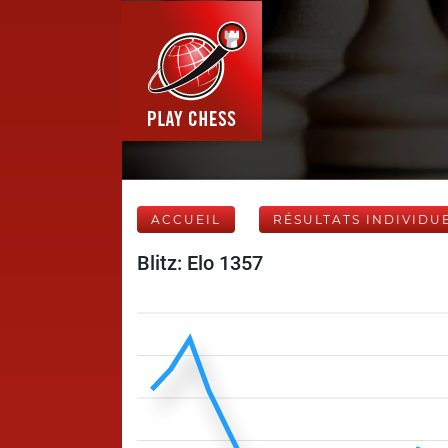
ACCUEIL
RÉSULTATS INDIVIDU
Blitz: Elo 1357