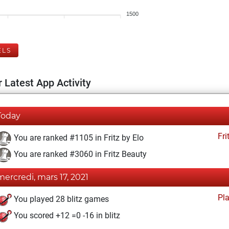
1500
ELS
 Latest App Activity
Today
Fri
You are ranked #1105 in Fritz by Elo
You are ranked #3060 in Fritz Beauty
mercredi, mars 17, 2021
Pl
You played 28 blitz games
You scored +12 =0 -16 in blitz