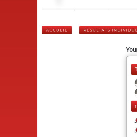
ACCUEIL
RÉSULTATS INDIVIDU
Your