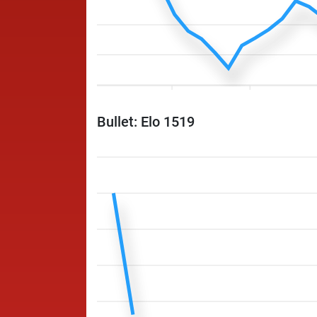
Bullet: Elo 1519