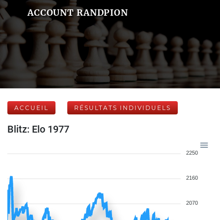
ACCOUNT RANDPION
ACCUEIL
RÉSULTATS INDIVIDUELS
Blitz: Elo 1977
2250
2160
2070