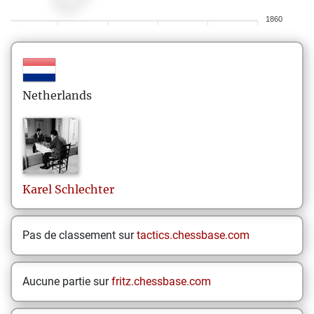
1860
Netherlands
Karel
Schlechter
Pas de classement sur
tactics.chessbase.com
Aucune partie sur
fritz.chessbase.com