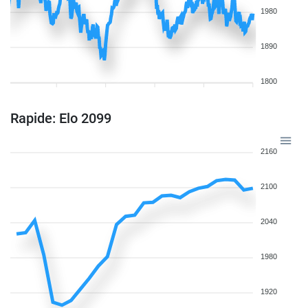
1980
1890
1800
Rapide: Elo 2099
2160
2100
2040
1980
1920