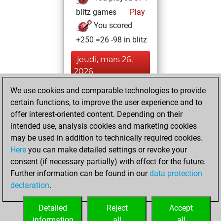
blitz games
Play
You scored
+250 =26 -98 in blitz
jeudi, mars 26,
2026
We use cookies and comparable technologies to provide
You played 26
certain functions, to improve the user experience and to
slow games
Play
offer interest-oriented content. Depending on their
You scored +20
intended use, analysis cookies and marketing cookies
=2 -4 in slow games
may be used in addition to technically required cookies.
Here
you can make detailed settings or revoke your
jeudi, août 15,
consent (if necessary partially) with effect for the future.
2024
Further information can be found in our
data protection
declaration
.
You created
your Studies account
Detailed
Reject
Accept
Studies
information
all
all