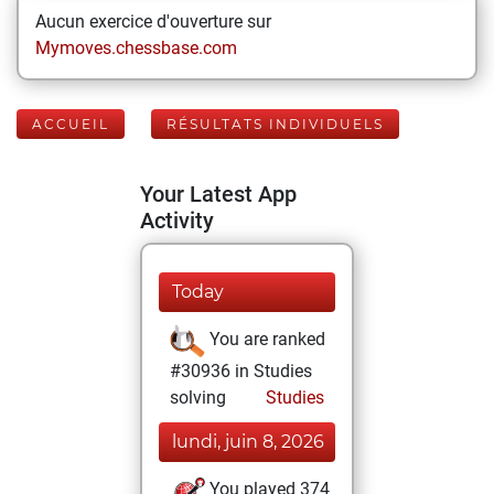
Aucun exercice d'ouverture sur
Mymoves.chessbase.com
ACCUEIL
RÉSULTATS INDIVIDUELS
Your Latest App
Activity
Today
You are ranked
#30936 in Studies
solving
Studies
lundi, juin 8, 2026
You played 374